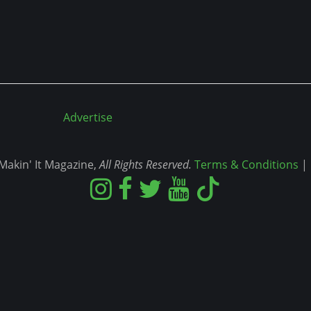
Advertise
akin' It Magazine,
All Rights Reserved.
Terms & Conditions
|