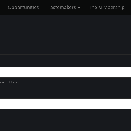
Opportunities
Tastemakers
The MiMbership
ail address.