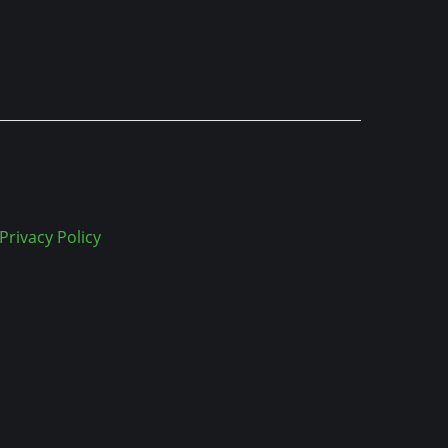
Privacy Policy