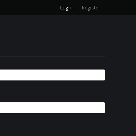
Login
Register