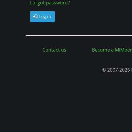
a
Forgot password?
n
b
t
Log in
s
Contact us
Become a MiMber
©
2007-2026 M