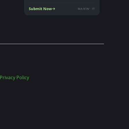
Submit Now
MAKIN' IT
Privacy Policy