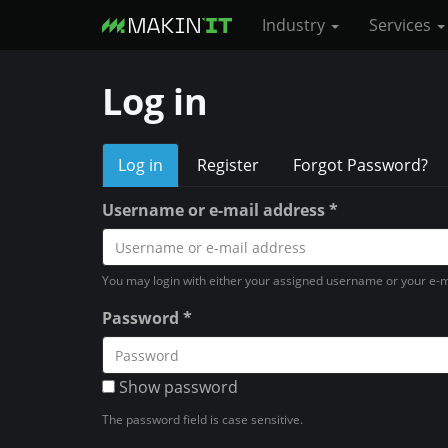
Industry
Services
S
Log in
k
i
P
p
Log in
(
Register
Forgot Password?
t
a
r
o
c
Username or e-mail address
*
i
t
m
i
a
m
v
You may login with either your assigned username or your e-m
i
e
a
n
Password
*
t
c
r
a
o
b
y
)
Show password
n
t
t
The password field is case sensitive.
e