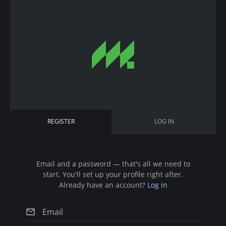
S
k
i
p
t
o
m
a
i
P
REGISTER
(
LOG IN
n
r
A
c
C
i
T
o
I
n
Email and a password — that's all we need to
m
V
start. You'll set up your profile right after.
t
E
a
Already have an account?
Log in
T
e
A
r
n
B
)
t
y