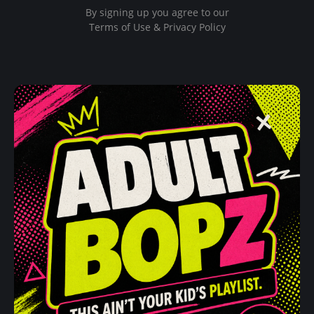
By signing up you agree to our
Terms of Use & Privacy Policy