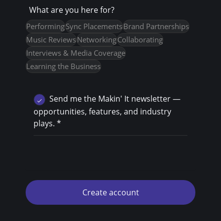
What are you here for?
Performing
Sync Placements
Brand Partnerships
Music Reviews
Networking
Collaborating
Interviews & Media Coverage
Learning the Business
Send me the Makin' It newsletter —
opportunities, features, and industry
plays.
*
Create account