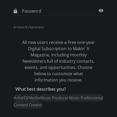
t
a
b
At least 8 characters.
s
All new users receive a Free one-year
Digital Subscription to Makin' It
Magazine, including monthly
Newsletters full of industry contacts,
events, and opportunities. Choose
below to customize what
information you receive.
What best describes you?
Artist
DJ
Media
Music Producer
Music Professional
Content Creator