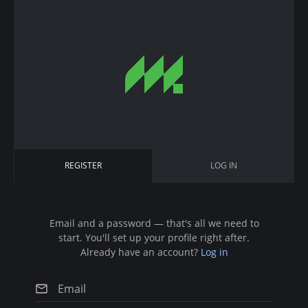
S
k
i
p
t
o
m
a
i
P
REGISTER
(
LOG IN
n
r
A
c
C
i
T
o
I
n
Email and a password — that's all we need to
m
V
start. You'll set up your profile right after.
t
E
a
Already have an account?
Log in
T
e
A
r
n
B
)
t
y