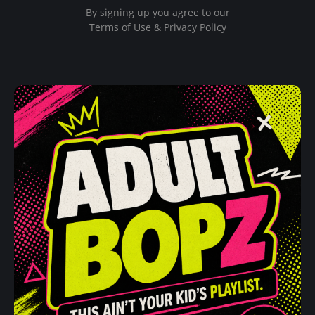
By signing up you agree to our
Terms of Use & Privacy Policy