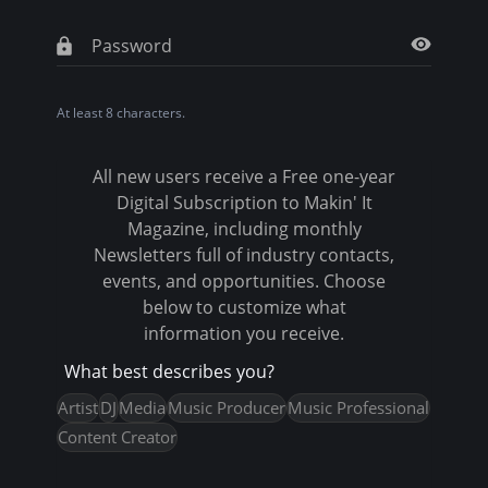
t
a
b
At least 8 characters.
s
All new users receive a Free one-year
Digital Subscription to Makin' It
Magazine, including monthly
Newsletters full of industry contacts,
events, and opportunities. Choose
below to customize what
information you receive.
What best describes you?
Artist
DJ
Media
Music Producer
Music Professional
Content Creator