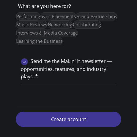
What are you here for?
Performing
Sync Placements
Brand Partnerships
Music Reviews
Networking
Collaborating
Interviews & Media Coverage
Learning the Business
Send me the Makin' It newsletter —
opportunities, features, and industry
plays.
*
Create account