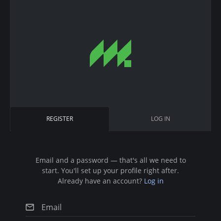
S
k
i
p
t
o
m
a
i
P
REGISTER
(
LOG IN
n
r
A
c
C
i
T
o
I
n
Email and a password — that's all we need to
m
V
start. You'll set up your profile right after.
t
E
a
Already have an account?
Log in
T
e
A
r
n
B
)
t
y