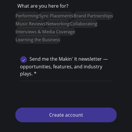
What are you here for?
Performing
Sync Placements
Brand Partnerships
Music Reviews
Networking
Collaborating
Interviews & Media Coverage
Learning the Business
Send me the Makin' It newsletter —
opportunities, features, and industry
plays.
*
Create account