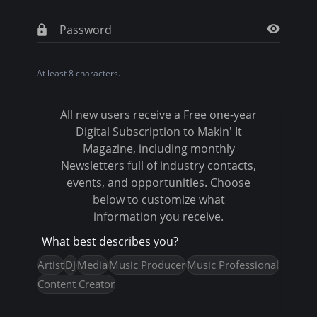
t
a
b
At least 8 characters.
s
All new users receive a Free one-year
Digital Subscription to Makin' It
Magazine, including monthly
Newsletters full of industry contacts,
events, and opportunities. Choose
below to customize what
information you receive.
What best describes you?
Artist
DJ
Media
Music Producer
Music Professional
Content Creator