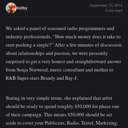
n
September 10, 2014
Kelby
3 min read
t
We asked a panel of seasoned radio programmers and
industry professionals, “How much money does it take to
start pushing a single?” After a few minutes of discussion
about relationships and passion, we were presently
surprised to get a very honest and straightforward answer
from Sonja Norwood, music consultant and mother to
R&B Super-stars Brandy and Ray-J.
Stating in very simple terms, she explained that artist
should be ready to spend roughly $50,000 for phase one
of their campaign. This means $50,000 should be set
aside to cover your Publicists, Radio, Travel, Marketing,