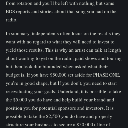
from rotation and you’ll be left with nothing but some
BDS reports and stories about that song you had on the
radio.
In summary, independents often focus on the results they
want with no regard to what they will need to invest to
yield those results. This is why an artist can talk at length
about wanting to get on the radio, paid shows and touring
but then look dumbfounded when asked what their
budget is. If you have $50,000 set aside for PHASE ONE,
you’re in good shape, but If you don’t, you need to start
re-evaluating your goals. Undertand, it is possible to take
the $5,000 you do have and help build your brand and
position you for potential sponsors and investors. It is
possible to take the $2,500 you do have and properly
structure your business to secure a $50,000+ line of