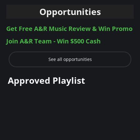
Opportunities
Get Free A&R Music Review & Win Promo
Join A&R Team - Win $500 Cash
See all opportunities
Approved Playlist