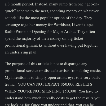
a 3 month period. Instead, many jump from one “get-on-
quick” scheme to the next, spending money on whatever
sounds like the most popular option of the day. They
scrounge together money for Worldstar, Livemixtapes,
Radio Promo or Opening for Major Artists. They often
spend the majority of their money on big ticket
promotional gimmicks without ever having put together
an underlying plan.
The purpose of this article is not to disparage any
promotional service or dissuade artists from doing music.
My intention is to simply open artists eyes to a very basic
truth… YOU CAN NOT EXPECT $50,000 RESULTS
WHEN YOU’RE NOT SPENDING $50,000! You have to
understand how much it really costs to get the results you
are looking for. Once you understand that, you can be