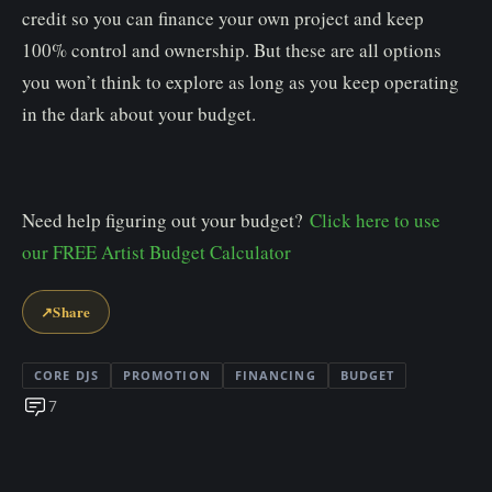
credit so you can finance your own project and keep
100% control and ownership. But these are all options
you won’t think to explore as long as you keep operating
in the dark about your budget.
Need help figuring out your budget?
Click here to use
our FREE Artist Budget Calculator
↗
Share
CORE DJS
PROMOTION
FINANCING
BUDGET
7