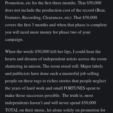
Promotion, etc for the first three months. That $50,000
does not include the production cost of the record (Beat,
Features, Recording, Clearances, etc). That $50,000
covers the first 3 months and when that phase is complete
you will need more money for phase two of your
campaign.
When the words $50,000 left her lips, I could hear the
hearts and dreams of independent artists across the room
shattering in unison. The room stood still. Major labels
and publicists have done such a masterful job selling
people on these rags to riches stories that people neglect
the years of hard work and small FORTUNES spent to
make those successes possible. The truth is, most
independents haven’t and will never spend $50,000
TOTAL on their music, let alone solely on promotion for