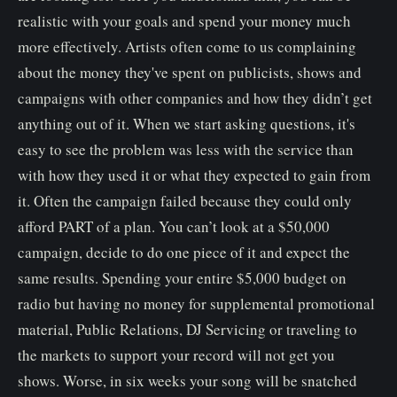
realistic with your goals and spend your money much
more effectively. Artists often come to us complaining
about the money they've spent on publicists, shows and
campaigns with other companies and how they didn’t get
anything out of it. When we start asking questions, it's
easy to see the problem was less with the service than
with how they used it or what they expected to gain from
it. Often the campaign failed because they could only
afford PART of a plan. You can’t look at a $50,000
campaign, decide to do one piece of it and expect the
same results. Spending your entire $5,000 budget on
radio but having no money for supplemental promotional
material, Public Relations, DJ Servicing or traveling to
the markets to support your record will not get you
shows. Worse, in six weeks your song will be snatched