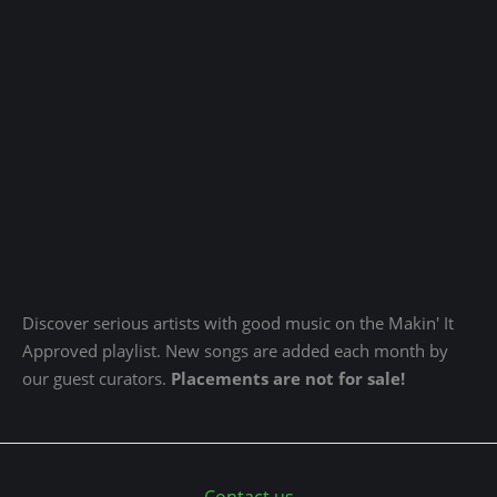
Discover serious artists with good music on the Makin' It
Approved playlist. New songs are added each month by
our guest curators.
Placements are not for sale!
Contact us