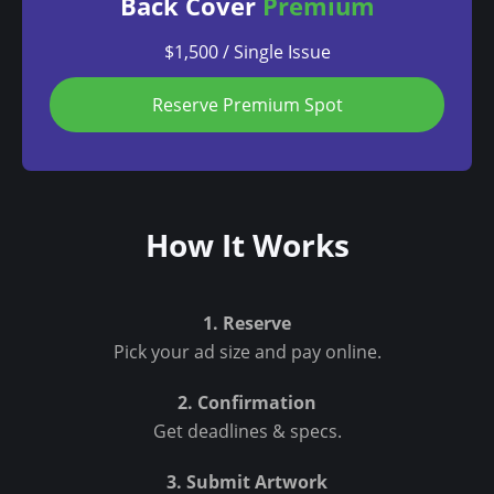
Back Cover
Premium
$1,500 / Single Issue
Reserve Premium Spot
How It Works
1. Reserve
Pick your ad size and pay online.
2. Confirmation
Get deadlines & specs.
3. Submit Artwork