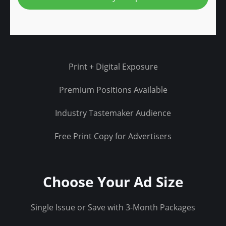
.
j
p
g
Print + Digital Exposure
Premium Positions Available
Industry Tastemaker Audience
Free Print Copy for Advertisers
Choose Your Ad Size
Single Issue or Save with 3-Month Packages