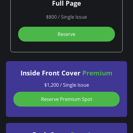
Full Page
$800 / Single Issue
Reserve
Inside Front Cover
Premium
$1,200 / Single Issue
Reserve Premium Spot