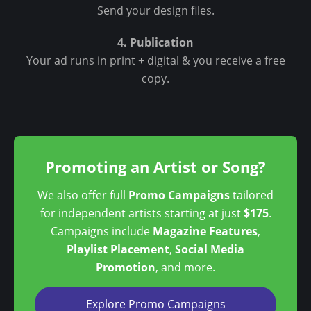
Send your design files.
4. Publication
Your ad runs in print + digital & you receive a free
copy.
Promoting an Artist or Song?
We also offer full
Promo Campaigns
tailored
for independent artists starting at just
$175
.
Campaigns include
Magazine Features
,
Playlist Placement
,
Social Media
Promotion
, and more.
Explore Promo Campaigns