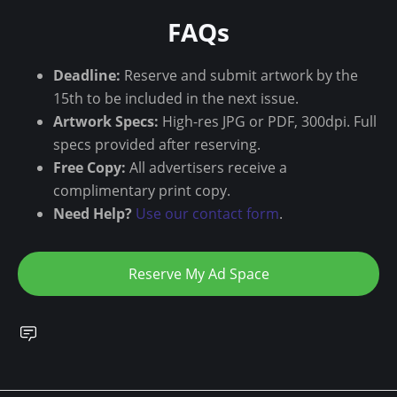
FAQs
Deadline:
Reserve and submit artwork by the
15th to be included in the next issue.
Artwork Specs:
High-res JPG or PDF, 300dpi. Full
specs provided after reserving.
Free Copy:
All advertisers receive a
complimentary print copy.
Need Help?
Use our contact form
.
Reserve My Ad Space