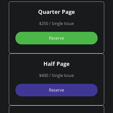
Quarter Page
$250 / Single Issue
Reserve
Half Page
$400 / Single Issue
Reserve