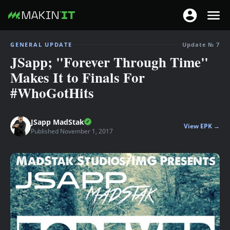
T
T
o
o
S
g
GENERAL UPDATE
Update № 7
g
k
JSapp; "Forever Through Time"
g
g
i
l
Makes It to Finals For
l
p
e
#WhoGotHits
e
t
n
n
o
a
a
m
JSapp MadStak
v
View EPK →
v
a
Published November 1, 2017
i
i
i
g
g
n
a
a
c
t
t
o
i
i
n
o
o
t
n
n
e