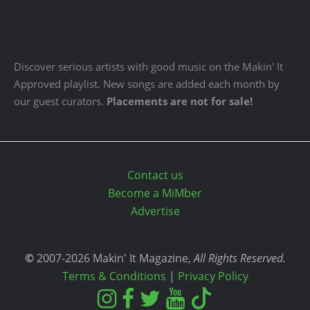
Discover serious artists with good music on the Makin' It
Approved playlist. New songs are added each month by
our guest curators.
Placements are not for sale!
Contact us
Become a MiMber
Advertise
©
2007-2026 Makin' It Magazine,
All Rights Reserved.
Terms & Conditions
|
Privacy Policy