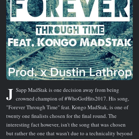
n
t
J
Sapp MadStak is one decision away from being
crowned champion of #WhoGotHits2017. His song,
"Forever Through Time" feat. Kongo MadStak, is one of
twenty one finalists chosen for the final round. The
interesting fact however, isn't the song that was chosen
but rather the one that wasn't due to a technicality beyond