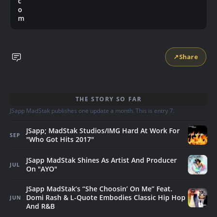
c
o
m
↗
Share
THE STORY SO FAR
JSapp MadStak publishes one update a month. This is entry 7.
JSapp; MadStak Studios/IMG Hard At Work For
SEP
"Who Got Hits 2017"
JSapp MadStak Shines As Artist And Producer
JUL
On "AYO"
JSapp MadStak’s “She Choosin’ On Me” Feat.
Domi Rash & L-Quote Embodies Classic Hip Hop
JUN
And R&B