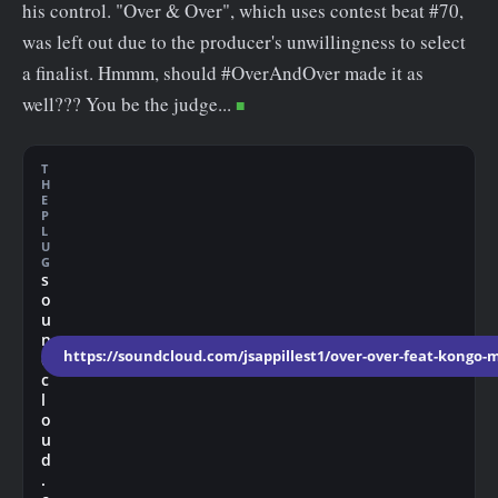
his control. "Over & Over", which uses contest beat #70,
was left out due to the producer's unwillingness to select
a finalist. Hmmm, should #OverAndOver made it as
well??? You be the judge...
T
H
E
P
L
U
G
s
o
u
n
https://soundcloud.com/jsappillest1/over-over-feat-kongo-m
d
c
l
o
u
d
.