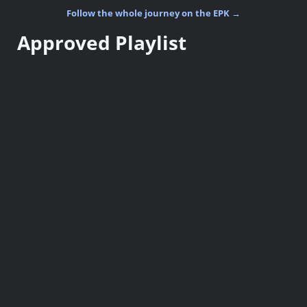
Follow the whole journey on the EPK →
Approved Playlist