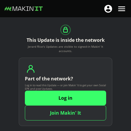
T
T
o
o
S
g
g
k
g
g
i
This Update is inside the network
l
l
p
Jerard Rice's Updates are visible to signed-in Makin' It
e
e
t
accounts.
n
n
o
a
a
m
v
v
a
i
Part of the network?
i
i
g
Log in to read this Update — or join Makin' It to get your own Social
g
n
EPK and post Updates.
a
a
c
Log in
t
t
o
i
i
n
Join Makin' It
o
o
t
n
n
e