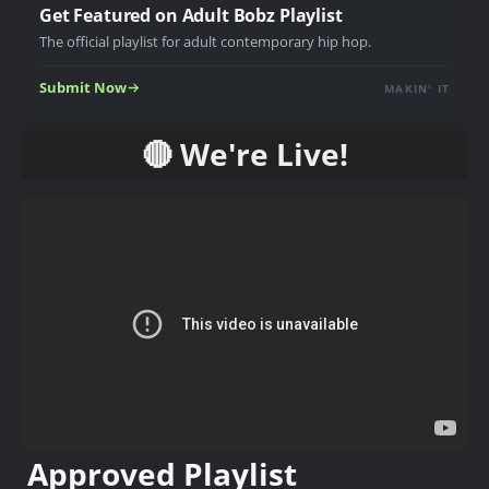
Get Featured on Adult Bobz Playlist
The official playlist for adult contemporary hip hop.
Submit Now
MAKIN' IT
🔴 We're Live!
Approved Playlist