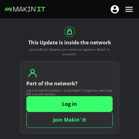
T
T
o
o
S
g
g
k
g
g
i
This Update is inside the network
l
l
p
Jerard Rice's Updates are visible to signed-in Makin' It
e
e
t
accounts.
n
n
o
a
a
m
v
v
a
i
Part of the network?
i
i
g
Log in to read this Update — or join Makin' It to get your own Social
g
n
EPK and post Updates.
a
a
c
Log in
t
t
o
i
i
n
Join Makin' It
o
o
t
n
n
e