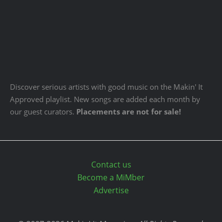
Discover serious artists with good music on the Makin' It
Approved playlist. New songs are added each month by
our guest curators.
Placements are not for sale!
Contact us
Become a MiMber
Advertise