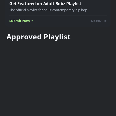
Get Featured on Adult Bobz Playlist
The official playlist for adult contemporary hip hop.
Submit Now
MAKIN' IT
Approved Playlist