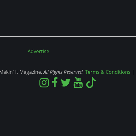
Advertise
akin' It Magazine,
All Rights Reserved.
Terms & Conditions
|