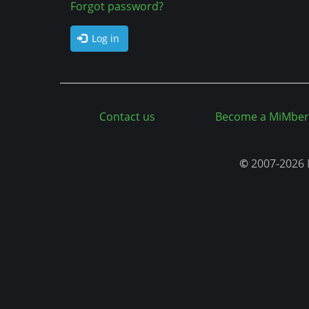
a
Forgot password?
n
b
t
Log in
s
Contact us
Become a MiMber
©
2007-2026 M