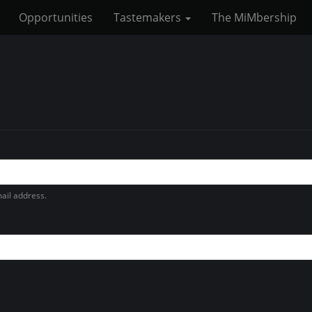
Opportunities
Tastemakers
The MiMbership
ail address.