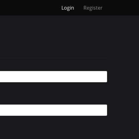
Login
Register