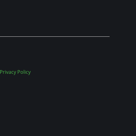
Privacy Policy