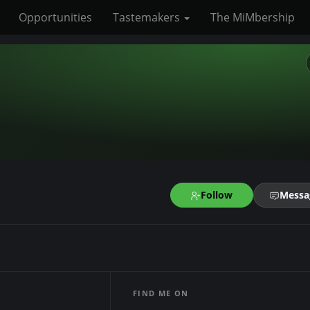
Opportunities
Tastemakers
The MiMbership
Follow
Messa
FIND ME ON