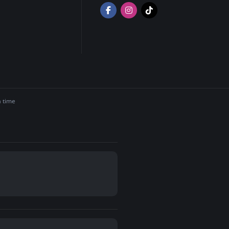
a time