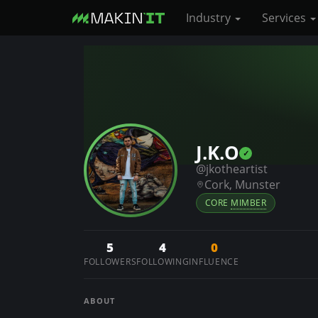
Industry
Services
S
k
i
p
t
o
J.K.O
m
@jkotheartist
a
Cork, Munster
i
CORE
MIMBER
n
c
5
4
0
o
FOLLOWERS
FOLLOWING
INFLUENCE
n
t
ABOUT
e