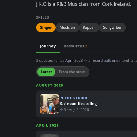
J.K.O is a R&B Musician from Cork Ireland.
n
t
SKILLS
Singer
Musician
Rapper
Songwriter
Journey
Resources
3 updates · since April 2023 — a record built one month at 
Latest
From the start
AUGUST 2026
IN THE STUDIO
Bedroom Recording
№ 3 · Aug 5, 2026
APRIL 2026