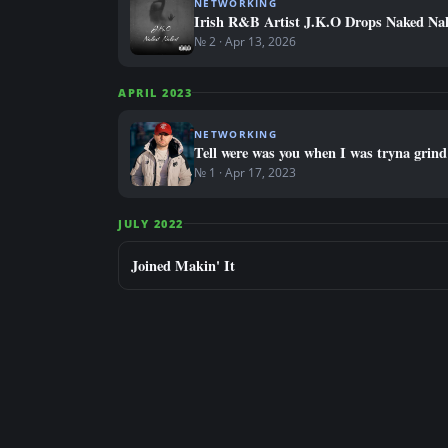
NETWORKING
Irish R&B Artist J.K.O Drops Naked Na
№ 2 · Apr 13, 2026
APRIL 2023
NETWORKING
Tell were was you when I was tryna grin
№ 1 · Apr 17, 2023
JULY 2022
Joined Makin' It