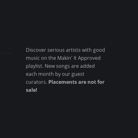
Discover serious artists with good
music on the Makin' It Approved
playlist. New songs are added
each month by our guest
curators.
Placements are not for
sale!