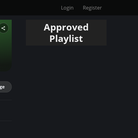
Login
Register
Approved
Playlist
ge