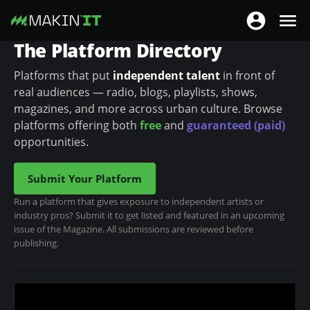
T
T
o
The Platform Directory
o
S
g
g
k
Platforms that put
independent talent
in front of
g
g
i
real audiences — radio, blogs, playlists, shows,
l
l
p
magazines, and more across urban culture. Browse
e
e
t
platforms offering both
free
and
guaranteed (paid)
n
n
o
opportunities.
a
a
m
v
v
a
Submit Your Platform
i
i
i
Run a platform that gives exposure to independent artists or
g
g
n
industry pros? Submit it to get listed and featured in an upcoming
a
a
c
issue of the Magazine. All submissions are reviewed before
t
publishing.
t
o
i
i
n
o
o
t
n
n
e