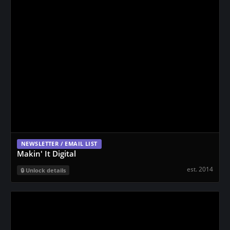
NEWSLETTER / EMAIL LIST
Makin' It Digital
est. 2014
Unlock details