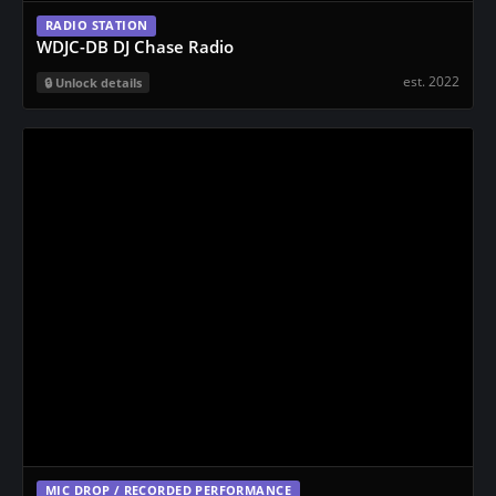
RADIO STATION
WDJC-DB DJ Chase Radio
est. 2022
Unlock details
MIC DROP / RECORDED PERFORMANCE