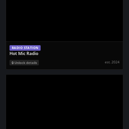
RADIO STATION
Hot Mic Radio
est. 2024
Unlock details