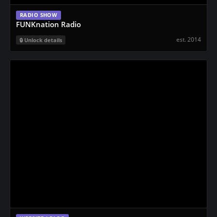
RADIO SHOW
FUNKnation Radio
est. 2014
Unlock details