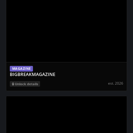
MAGAZINE
BIGBREAKMAGAZINE
est. 2026
Unlock details