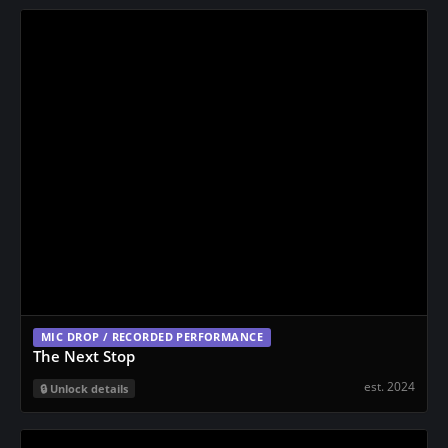
MIC DROP / RECORDED PERFORMANCE
The Next Stop
est. 2024
Unlock details