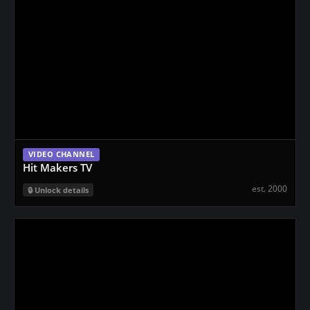
VIDEO CHANNEL
Hit Makers TV
est. 2000
Unlock details