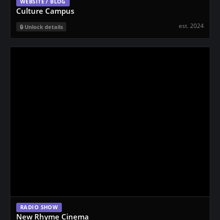
WEBSITE / BLOG
Culture Campus
est. 2024
Unlock details
RADIO SHOW
New Rhyme Cinema