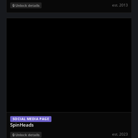
est. 2013
Unlock details
SOCIAL MEDIA PAGE
SpinHeads
est. 2023
Unlock details