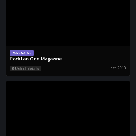
MAGAZINE
RockLan One Magazine
est. 2010
Unlock details