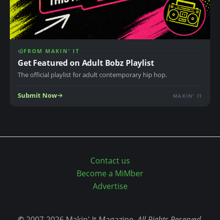
FROM MAKIN' IT
Get Featured on Adult Bobz Playlist
The official playlist for adult contemporary hip hop.
Submit Now
MAKIN' IT
Contact us
Become a MiMber
Advertise
©
2007-2026 Makin' It Magazine,
All Rights Reserved.