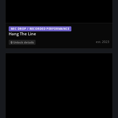
MIC DROP / RECORDED PERFORMANCE
Hang The Line
est. 2023
Unlock details