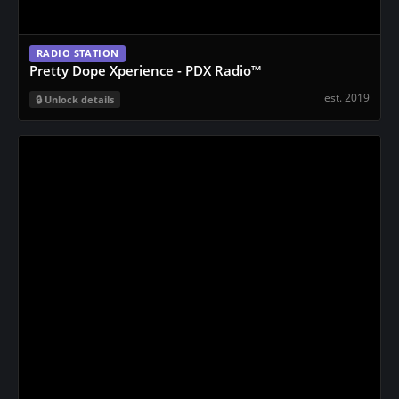
RADIO STATION
Pretty Dope Xperience - PDX Radio™️
est. 2019
Unlock details