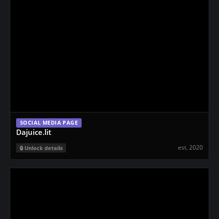
SOCIAL MEDIA PAGE
Dajuice.lit
est. 2020
Unlock details