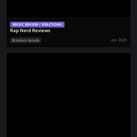
MUSIC REVIEW / REACTIONS
Rap Nerd Reviews
est. 2025
Unlock details