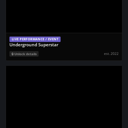
LIVE PERFORMANCE / EVENT
Underground Superstar
est. 2022
Unlock details