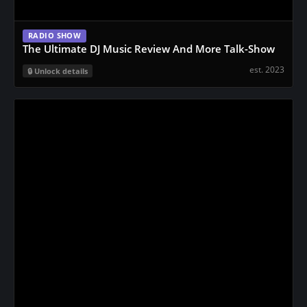
RADIO SHOW
The Ultimate DJ Music Review And More Talk-Show
est. 2023
Unlock details