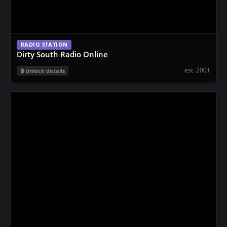
RADIO STATION
Dirty South Radio Online
est. 2001
Unlock details