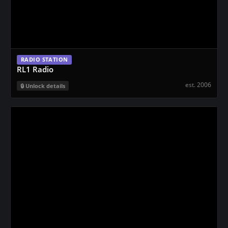
RADIO STATION
RL1 Radio
est. 2006
Unlock details