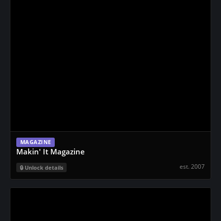
n
t
MAGAZINE
Makin' It Magazine
est. 2007
Unlock details