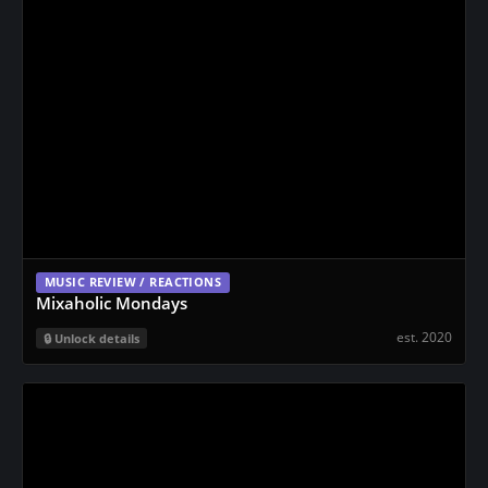
MUSIC REVIEW / REACTIONS
Mixaholic Mondays
est. 2020
Unlock details