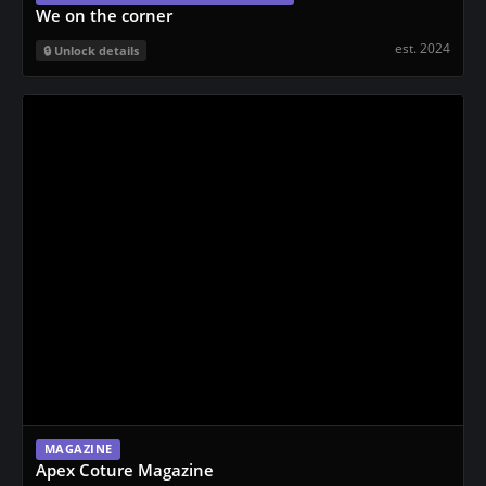
We on the corner
est. 2024
Unlock details
MAGAZINE
Apex Coture Magazine