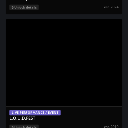
est. 2024
Unlock details
LIVE PERFORMANCE / EVENT
L.O.U.D.FEST
est. 2019
Unlock details