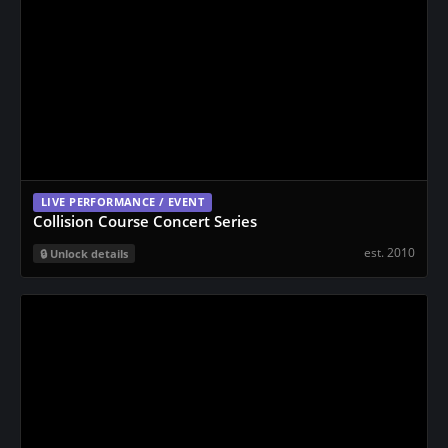
LIVE PERFORMANCE / EVENT
Collision Course Concert Series
est. 2010
Unlock details