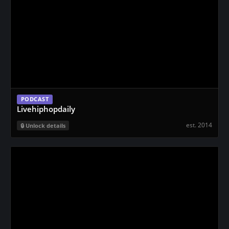
PODCAST
Livehiphopdaily
est. 2014
Unlock details