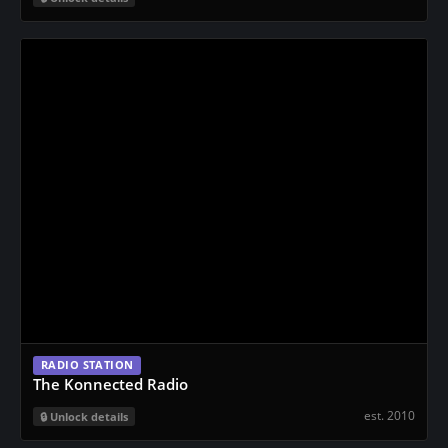
RADIO STATION
The Konnected Radio
est. 2010
Unlock details