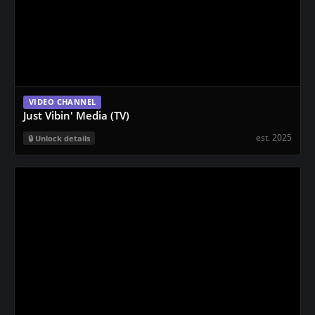
VIDEO CHANNEL
Just Vibin' Media (TV)
est. 2025
Unlock details