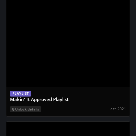
PLAYLIST
Makin' It Approved Playlist
est. 2021
Unlock details