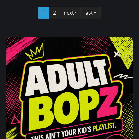
1
2
next ›
last »