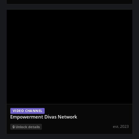
VIDEO CHANNEL
Empowerment Divas Network
est. 2023
Unlock details