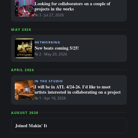
Looking for collaborators on a couple of
projects in the works
№ 3 · Jul 27, 2026
MAY 2026
NETWORKING
New beats coming 5/25!
№ 2 · May 20, 2026
APRIL 2026
IN THE STUDIO
I will be in ATL 4/24-26. I'd like to meet
artists interested in collaborating on a project
№ 1 · Apr 18, 2026
AUGUST 2020
Joined Makin' It