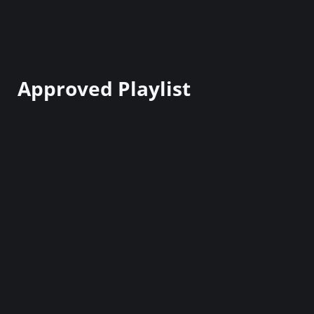
Approved Playlist