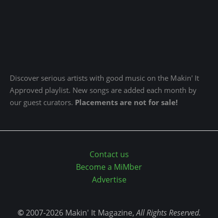
Discover serious artists with good music on the Makin' It
Approved playlist. New songs are added each month by
our guest curators.
Placements are not for sale!
Contact us
Become a MiMber
Advertise
©
2007-2026 Makin' It Magazine,
All Rights Reserved.