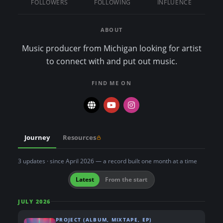
FOLLOWERS
FOLLOWING
INFLUENCE
n
t
ABOUT
Music producer from Michigan looking for artist
to connect with and put out music.
FIND ME ON
Journey
Resources
3 updates · since April 2026 — a record built one month at a time
Latest
From the start
JULY 2026
PROJECT (ALBUM, MIXTAPE, EP)