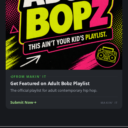
FROM MAKIN' IT
Get Featured on Adult Bobz Playlist
The official playlist for adult contemporary hip hop.
Submit Now
MAKIN' IT