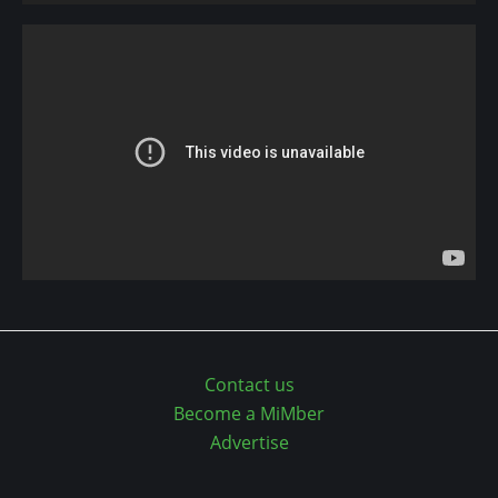
Contact us
Become a MiMber
Advertise