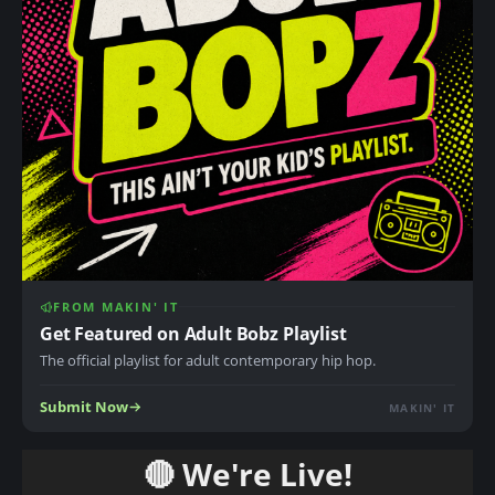
FROM MAKIN' IT
Get Featured on Adult Bobz Playlist
The official playlist for adult contemporary hip hop.
Submit Now
MAKIN' IT
🔴 We're Live!