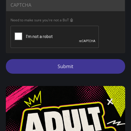
CAPTCHA
Need to make sure you're not a BoT 🤖
Submit