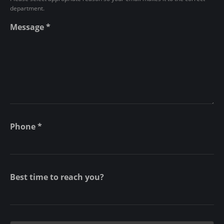
n
department.
t
Message
*
Phone
*
Best time to reach you?