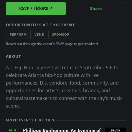
RSVP / Tickets ↗
Share
OPPORTUNITIES AT THIS EVENT
PERFORM
VEND
SPONSOR
Reach out through the event's RSVP page to get involved.
ABOUT
ATL Hip Hop Day Festival returns September 5-6 to
celebrate Atlanta hip-hop culture with live
performances, DJs, vendors, food, community, and
opportunities for artists, creators, brands, and
cultural tastemakers to connect with the city’s music
scene.
MORE EVENTS LIKE THIS
Philippe Bonhomme: An Evening of
AUG