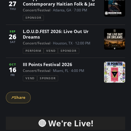
27
Contemporary Haitian Folk & Jaz
THU
Concert/Festival
·
Atlanta, GA
·
7:00 PM
SPONSOR
L.O.U.D.FEST 2026: Live Out Ur
SEP
26
Dreams
SAT
Concert/Festival
·
Houston, TX
·
12:00 PM
PERFORM
VEND
SPONSOR
III Points Festival 2026
OCT
16
Concert/Festival
·
Miami, FL
·
4:00 PM
FRI
VEND
SPONSOR
↗
Share
🔴 We're Live!