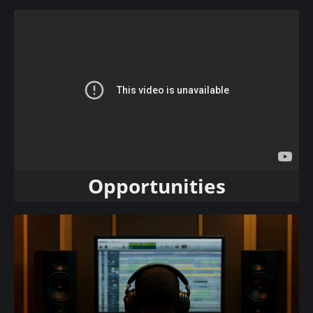
Opportunities