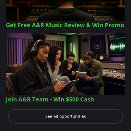
Get Free A&R Music Review & Win Promo
Join A&R Team - Win $500 Cash
See all opportunities