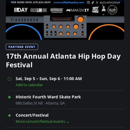
n
t
PARTNER EVENT
17th Annual Atlanta Hip Hop Day
Festival
Sat, Sep 5 – Sun, Sep 6 · 11:00 AM
◯
Add to calendar
Historic Fourth Ward Skate Park
◉
680 Dallas St NE · Atlanta, GA
Concert/Festival
◆
More concert/festival events →