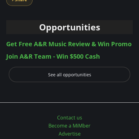
n
t
Opportunities
Get Free A&R Music Review & Win Promo
Join A&R Team - Win $500 Cash
See all opportunities
Contact us
Become a MiMber
Advertise