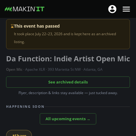
T
T
o
o
S
g
⌛
This event has passed
g
k
g
It took place July 22–23, 2026 and is kept here as an archived
g
i
l
listing.
l
p
e
e
t
Da Function: Indie Artist Open Mic
n
n
o
a
a
m
Open Mic
· Apache XLR · 393 Marietta St NW · Atlanta, GA
v
v
a
i
See archived details
i
i
g
g
n
Flyer, description & links stay available — just tucked away.
a
a
c
t
HAPPENING SOON
t
o
i
i
n
All upcoming events →
o
o
t
n
n
e
↗
Share