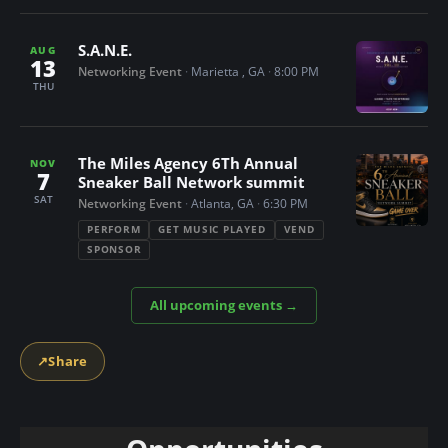
n
t
S.A.N.E.
AUG
13
Networking Event
·
Marietta , GA
·
8:00 PM
THU
The Miles Agency 6Th Annual
NOV
7
Sneaker Ball Network summit
SAT
Networking Event
·
Atlanta, GA
·
6:30 PM
PERFORM
GET MUSIC PLAYED
VEND
SPONSOR
All upcoming events →
↗
Share