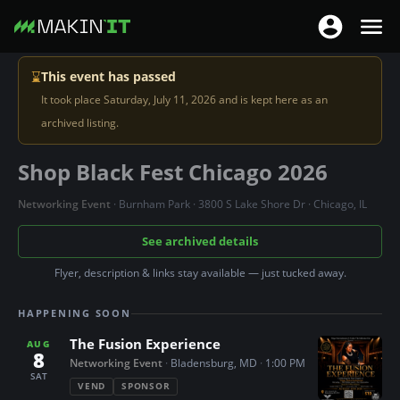
T
T
o
o
S
g
⌛
This event has passed
g
k
g
It took place Saturday, July 11, 2026 and is kept here as an
g
i
l
archived listing.
l
p
e
e
t
Shop Black Fest Chicago 2026
n
n
o
a
a
m
Networking Event
· Burnham Park · 3800 S Lake Shore Dr · Chicago, IL
v
v
a
i
See archived details
i
i
g
g
n
Flyer, description & links stay available — just tucked away.
a
a
c
t
HAPPENING SOON
t
o
i
i
n
The Fusion Experience
AUG
o
8
o
Networking Event
·
Bladensburg, MD
·
1:00 PM
t
n
SAT
n
e
VEND
SPONSOR