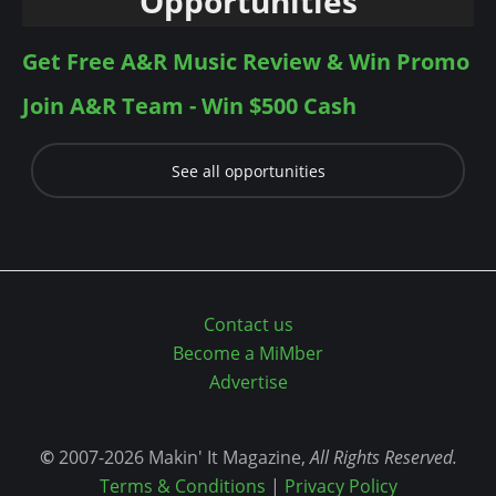
Opportunities
Get Free A&R Music Review & Win Promo
Join A&R Team - Win $500 Cash
See all opportunities
Contact us
Become a MiMber
Advertise
©
2007-2026 Makin' It Magazine,
All Rights Reserved.
Terms & Conditions
|
Privacy Policy