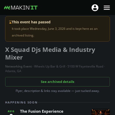
T
T
o
o
S
g
⌛
This event has passed
g
k
g
It took place Wednesday, June 3, 2026 and is kept here as an
g
i
l
archived listing.
l
p
e
e
t
X Squad Djs Media & Industry
n
n
o
a
Mixer
a
m
v
v
a
Networking Event
· Wheels Up Bar & Grill · 5100 W Fayetteville Road ·
i
i
Atlanta, GA
i
g
g
n
See archived details
a
a
c
t
t
Flyer, description & links stay available — just tucked away.
o
i
i
n
o
HAPPENING SOON
o
t
n
n
The Fusion Experience
e
AUG