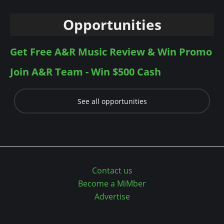
Opportunities
Get Free A&R Music Review & Win Promo
Join A&R Team - Win $500 Cash
See all opportunities
Contact us
Become a MiMber
Advertise