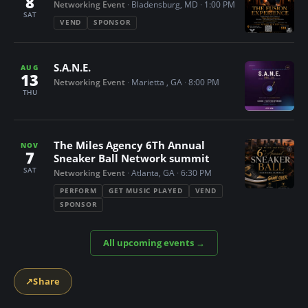
8
Networking Event
·
Bladensburg, MD
·
1:00 PM
n
SAT
VEND
SPONSOR
t
S.A.N.E.
AUG
13
Networking Event
·
Marietta , GA
·
8:00 PM
THU
The Miles Agency 6Th Annual
NOV
7
Sneaker Ball Network summit
SAT
Networking Event
·
Atlanta, GA
·
6:30 PM
PERFORM
GET MUSIC PLAYED
VEND
SPONSOR
All upcoming events →
↗
Share