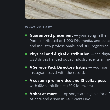
WHAT YOU GET:
Guaranteed placement
— your song in the n
Pack, distributed to 1,000 DJs, media, and tast
and industry professionals, and 300 registered
Physical and digital distribution
— the digital
USB drives handed out at industry events all m
A Service Pack Directory listing
— your name,
Instagram travel with the record.
A custom promo video and IG collab post
— 
with @MakinIt4Indies (20K followers).
A shot at more
— top songs are eligible for a
Atlanta and a spin in A&R Wars Live.