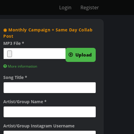
Login
Register
◉ Monthly Campaign + Same Day Collab
Post
MP3 File
*
Upload
More information
F
Song Title
*
i
l
e
Artist/Group Name
*
s
m
u
Artist/Group Instagram Username
s