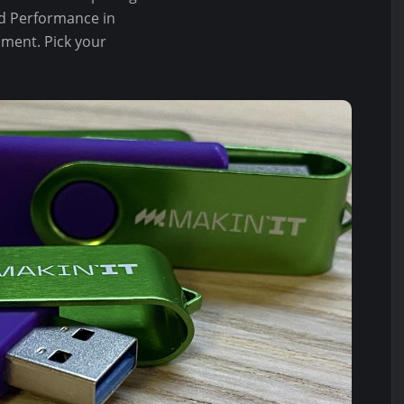
red Performance in
ament. Pick your