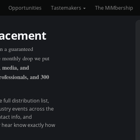
Opportunities
Tastemakers
The MiMbership
lacement
in a guaranteed
e monthly drop we put
, media, and
rofessionals, and 300
full distribution list,
ustry events across the
tact info, and
y hear know exactly how