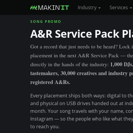
Industry
Services
SONG PROMO
S
A&R Service Pack P
k
i
p
Got a record that just needs to be heard? Lock 
t
placement in the next A&R Service Pack — th
o
1,000 DJs
directly in the hands of the industry:
m
tastemakers, 30,000 creatives and industry p
a
registered A&Rs.
i
n
Every placement ships both ways: digital to the 
c
and physical on USB drives handed out at ind
o
month. Your song travels with your name, con
n
Instagram — so the people who like what the
t
to reach you.
e