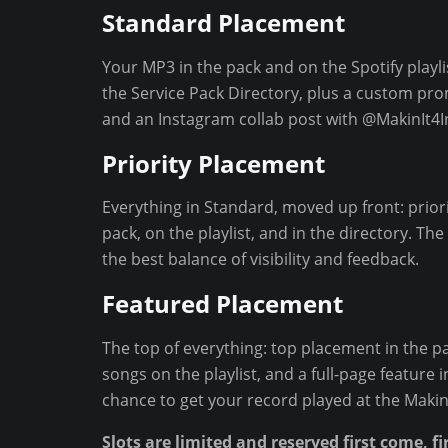
Standard Placement
n
t
Your MP3 in the pack and on the Spotify playlis
the Service Pack Directory, plus a custom pr
and an Instagram collab post with @MakinIt4In
Priority Placement
Everything in Standard, moved up front: priori
pack, on the playlist, and in the directory. T
the best balance of visibility and feedback.
Featured Placement
The top of everything: top placement in the pac
songs on the playlist, and a full-page feature 
chance to get your record played at the Makin' 
Slots are limited and reserved first come, fi