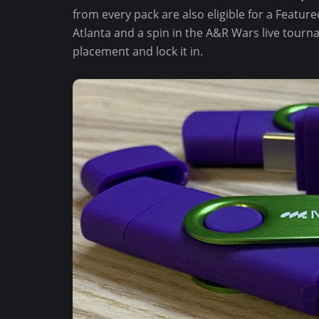
from every pack are also eligible for a Featu
Atlanta and a spin in the A&R Wars live tourn
placement and lock it in.