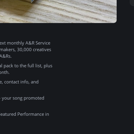
ext monthly A&R Service
emakers, 30,000 creatives
 A&Rs.
 pack to the full list, plus
onth.
 contact info, and
your song promoted
 Featured Performance in