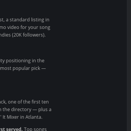
t, a standard listing in
omo video for your song
dies (20K followers).
ty positioning in the
he most popular pick —
k, one of the first ten
in the directory — plus a
It Mixer in Atlanta.
rst served.
Top songs