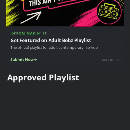
FROM MAKIN' IT
Get Featured on Adult Bobz Playlist
The official playlist for adult contemporary hip hop
Submit Now
MAKIN' IT
Approved Playlist