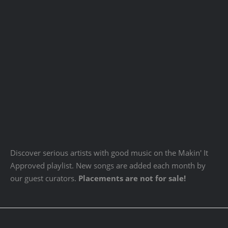
Discover serious artists with good music on the Makin' It
Approved playlist. New songs are added each month by
our guest curators.
Placements are not for sale!