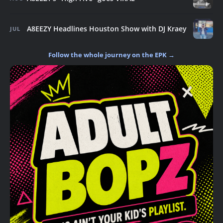
A8EEZY Headlines Houston Show with DJ Kraey
JUL
Follow the whole journey on the EPK →