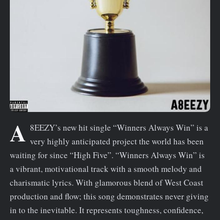
n
t
A
8EEZY’s new hit single “Winners Always Win” is a
very highly anticipated project the world has been
waiting for since “High Five”. “Winners Always Win” is
a vibrant, motivational track with a smooth melody and
charismatic lyrics. With glamorous blend of West Coast
production and flow; this song demonstrates never giving
in to the inevitable. It represents toughness, confidence,