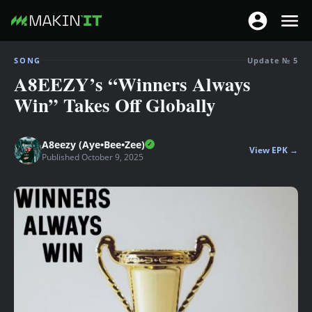
T
T
o
o
S
g
SONG
Update № 5
g
k
A8EEZY’s “Winners Always
g
g
i
l
Win” Takes Off Globally
l
p
e
e
t
n
n
o
A8eezy (Aye•Bee•Zee)
a
View EPK →
a
Published October 9, 2025
m
v
v
a
i
i
i
g
g
n
a
a
c
t
t
o
i
i
n
o
o
t
n
n
e