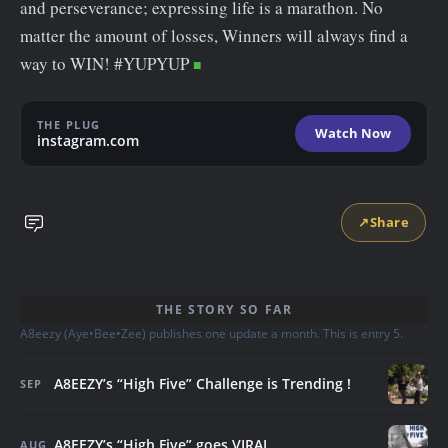
and perseverance; expressing life is a marathon. No
matter the amount of losses, Winners will always find a
way to WIN! #YUPYUP
THE PLUG
Watch Now
instagram.com
↗
Share
THE STORY SO FAR
A8eezy (Aye•Bee•Zee) publishes one update a month. This is entry 5.
A8EEZY’s “High Five” Challenge is Trending !
SEP
A8EEZY’s “High Five” goes VIRAL
AUG