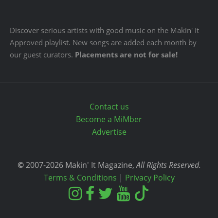
Discover serious artists with good music on the Makin' It
Approved playlist. New songs are added each month by
our guest curators.
Placements are not for sale!
Contact us
Become a MiMber
Advertise
©
2007-2026 Makin' It Magazine,
All Rights Reserved.
Terms & Conditions
|
Privacy Policy