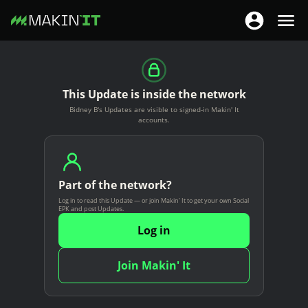
T
T
o
o
S
g
g
k
g
g
i
This Update is inside the network
l
l
p
Bidney B's Updates are visible to signed-in Makin' It
e
e
t
accounts.
n
n
o
a
a
m
v
v
a
i
Part of the network?
i
i
g
Log in to read this Update — or join Makin' It to get your own Social
g
n
EPK and post Updates.
a
a
c
Log in
t
t
o
i
i
n
Join Makin' It
o
o
t
n
n
e