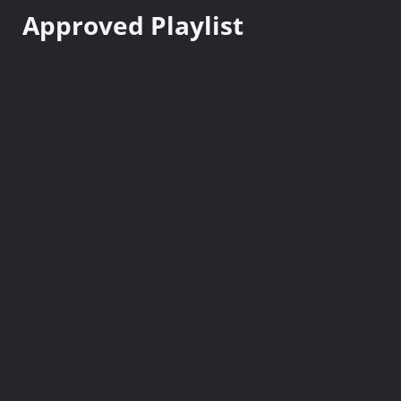
n
Approved Playlist
t