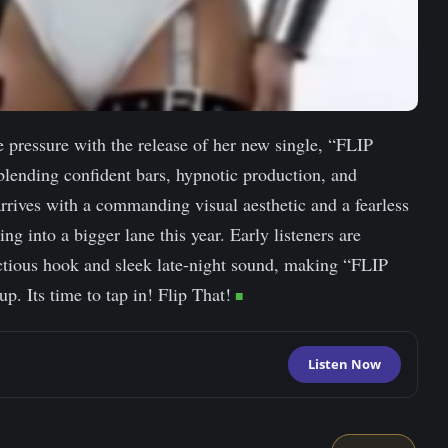
he pressure with the release of her new single, “FLIP
blending confident bars, hypnotic production, and
arrives with a commanding visual aesthetic and a fearless
ing into a bigger lane this year. Early listeners are
fectious hook and sleek late-night sound, making “FLIP
. Its time to tap in! Flip That!
Listen Now