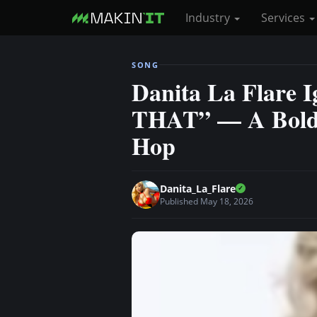
Industry
Services
S
SONG
k
Danita La Flare 
i
THAT” — A Bold 
p
t
Hop
o
m
a
Danita_La_Flare
i
Published May 18, 2026
n
c
o
n
t
e