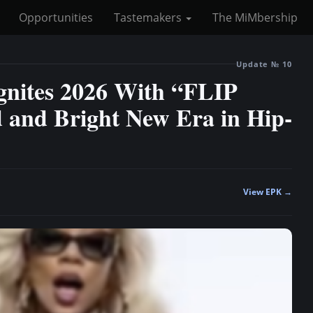
Opportunities
Tastemakers
The MiMbership
Update № 10
Ignites 2026 With “FLIP
and Bright New Era in Hip-
View EPK →