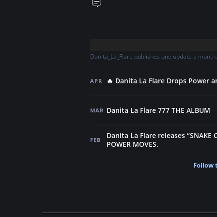
Danita_La_Flare publishes one update a month. 
🔥 Danita La Flare Drops Power 
APR
Danita La Flare 777 THE ALBUM
MAR
Danita La Flare releases “SNAKE 
FEB
POWER MOVES.
Follow 