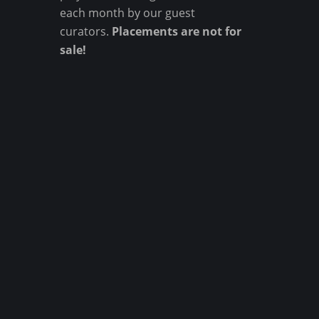
each month by our guest
curators.
Placements are not for
sale!