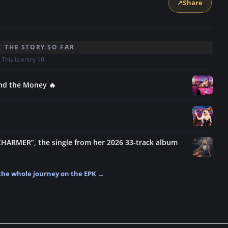
↗
Share
THE STORY SO FAR
This is entry 10.
and the Money 🔥
CHARMER”, the single from her 2026 33-track album
the whole journey on the EPK →