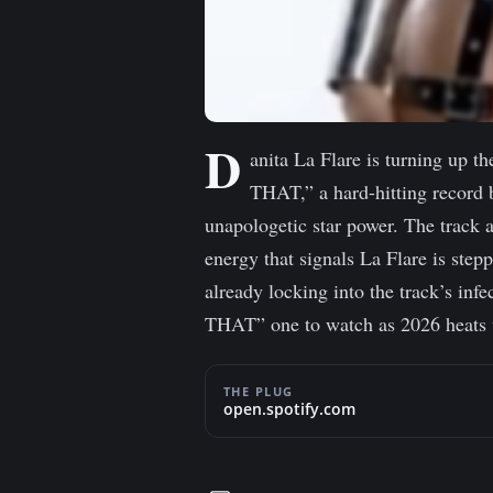
D
anita La Flare is turning up t
THAT,” a hard-hitting record 
unapologetic star power. The track 
energy that signals La Flare is stepp
already locking into the track’s in
THAT” one to watch as 2026 heats up
THE PLUG
open.spotify.com