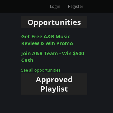
Login
Register
Opportunities
Get Free A&R Music
Review & Win Promo
Join A&R Team - Win $500
Cash
See all opportunities
Approved
Playlist