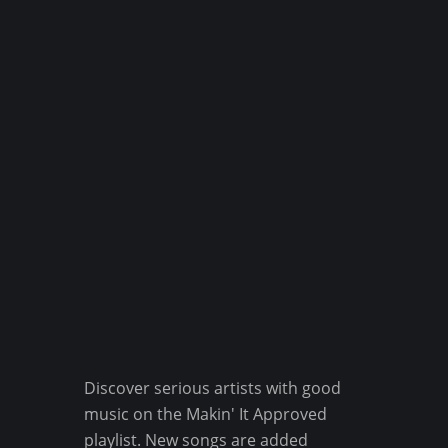
Discover serious artists with good
music on the Makin' It Approved
playlist. New songs are added