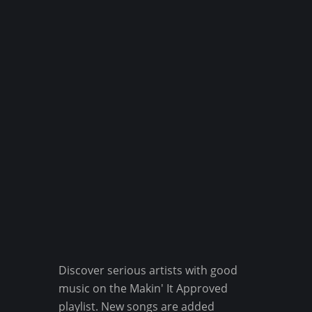
Discover serious artists with good
music on the Makin' It Approved
playlist. New songs are added