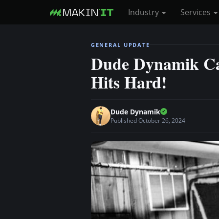
Industry
Services
S
GENERAL UPDATE
k
Dude Dynamik Cas
i
Hits Hard!
p
t
o
Dude Dynamik
m
Published October 26, 2024
a
i
n
c
o
n
t
e