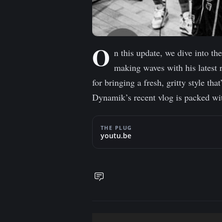
O
n this update, we dive into t
making waves with his latest 
for bringing a fresh, gritty style th
Dynamik’s recent vlog is packed wit
THE PLUG
youtu.be