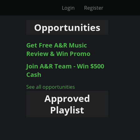
Login
Register
Opportunities
Get Free A&R Music
Review & Win Promo
Join A&R Team - Win $500
Cash
See all opportunities
Approved
Playlist