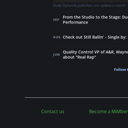
Dude Dynamik publishes one update a month. Th
From the Studio to the Stage: Du
SEP
Performance
Check out Still Ballin’ - Single b
AUG
Quality Control VP of A&R, Way
JUN
about "Real Rap"
Follow 
Contact us
Become a MiMber