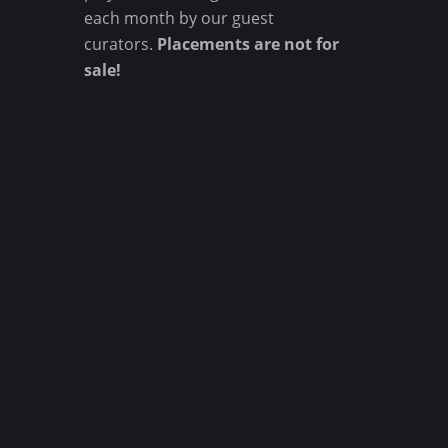
each month by our guest
curators.
Placements are not for
sale!