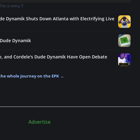
is is entry 7.
de Dynamik Shuts Down Atlanta with Electrifying Live
y: Dude Dynamik
no, and Cordele's Dude Dynamik Have Open Debate
the whole journey on the EPK →
Advertise