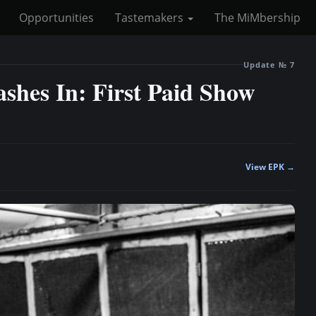
Opportunities
Tastemakers
The MiMbership
Update № 7
hes In: First Paid Show
View EPK →