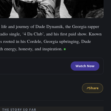
he life and journey of Dude Dynamik, the Georgia rapper
radio single, ‘4 Da Club’, and his first paid show. Known
at’s rooted in his Cordele, Georgia upbringing, Dude
h energy, honesty, and inspiration.
Watch Now
↗
Share
THE STORY SO FAR