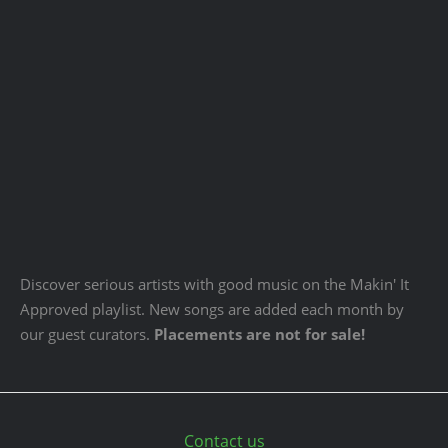
Discover serious artists with good music on the Makin' It
Approved playlist. New songs are added each month by
our guest curators.
Placements are not for sale!
Contact us