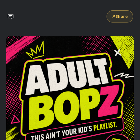
↗
Share