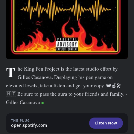
n
t
T
he King Pen Project is the latest studio effort by
Gilles Casanova. Displaying his pen game on
elevated levels, take a listen and get your copy. 👑🍎🎤
🇭🇹 Be sure to pass the aura to your friends and family. -
Gilles Casanova
THE PLUG
Listen Now
open.spotify.com