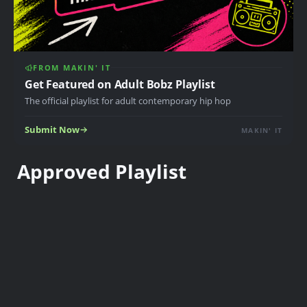
FROM MAKIN' IT
Get Featured on Adult Bobz Playlist
The official playlist for adult contemporary hip hop
Submit Now
MAKIN' IT
Approved Playlist