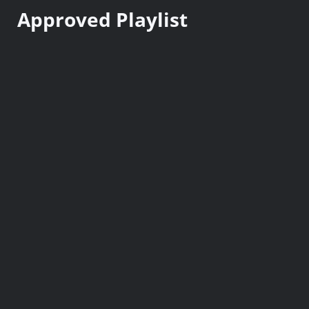
n
Approved Playlist
t