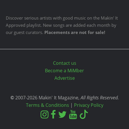
Discover serious artists with good music on the Makin' It
Approved playlist. New songs are added each month by
our guest curators.
Placements are not for sale!
Contact us
Become a MiMber
Advertise
©
2007-2026 Makin' It Magazine,
All Rights Reserved.
Terms & Conditions
|
Privacy Policy