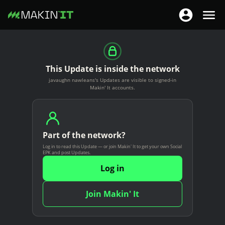
T
T
o
o
S
g
g
k
g
g
i
This Update is inside the network
l
l
p
javaughn nawleans's Updates are visible to signed-in
e
e
t
Makin' It accounts.
n
n
o
a
a
m
v
v
a
i
Part of the network?
i
i
g
Log in to read this Update — or join Makin' It to get your own Social
g
n
EPK and post Updates.
a
a
c
Log in
t
t
o
i
i
n
Join Makin' It
o
o
t
n
n
e