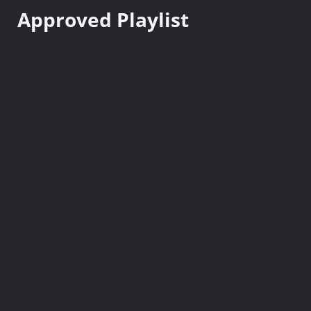
n
Approved Playlist
t