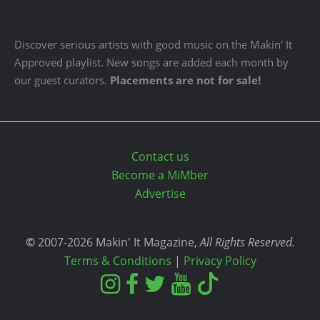
Discover serious artists with good music on the Makin' It
Approved playlist. New songs are added each month by
our guest curators.
Placements are not for sale!
Contact us
Become a MiMber
Advertise
©
2007-2026 Makin' It Magazine,
All Rights Reserved.
Terms & Conditions
|
Privacy Policy