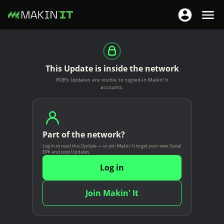
T
T
o
o
S
g
g
k
g
g
i
This Update is inside the network
l
l
p
RGB's Updates are visible to signed-in Makin' It
e
e
t
accounts.
n
n
o
a
a
m
v
v
a
i
Part of the network?
i
i
g
Log in to read this Update — or join Makin' It to get your own Social
g
n
EPK and post Updates.
a
a
c
Log in
t
t
o
i
i
n
Join Makin' It
o
o
t
n
n
e