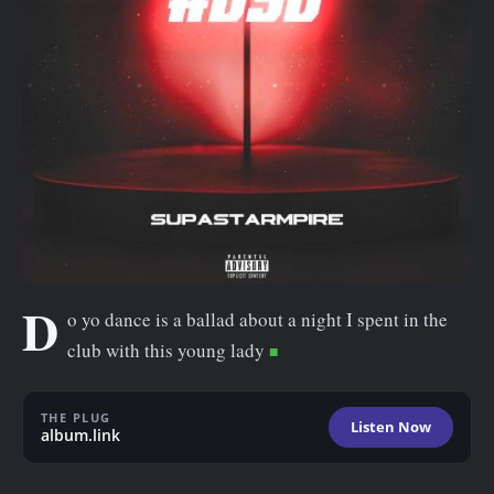
n
t
D
o yo dance is a ballad about a night I spent in the
club with this young lady
THE PLUG
Listen Now
album.link