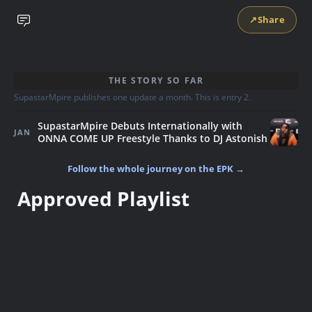
↗
Share
THE STORY SO FAR
SupastarMpire publishes one update a month. This is entry 2.
SupastarMpire Debuts Internationally with
JAN
ONNA COME UP Freestyle Thanks to DJ Astonish
Follow the whole journey on the EPK →
Approved Playlist