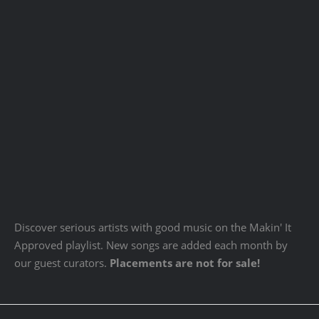
Discover serious artists with good music on the Makin' It
Approved playlist. New songs are added each month by
our guest curators.
Placements are not for sale!