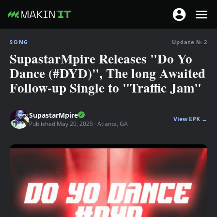
T
T
o
o
S
g
SONG
Update № 2
g
k
SupastarMpire Releases "Do Yo
g
g
i
l
Dance (#DYD)", The long Awaited
l
p
e
Follow-up Single to "Traffic Jam"
e
t
n
n
o
a
a
m
SupastarMpire
v
View EPK →
v
a
Published May 20, 2025 · Atlanta, GA
i
i
i
g
g
n
a
a
c
t
t
o
i
i
n
o
o
t
n
n
e