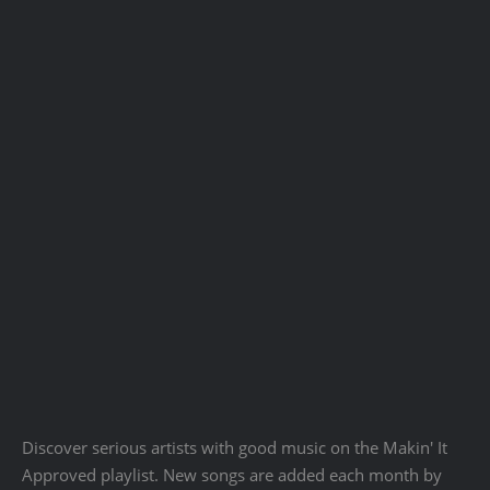
Discover serious artists with good music on the Makin' It
Approved playlist. New songs are added each month by