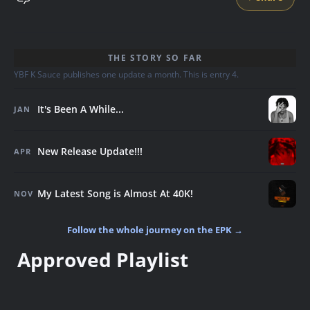
THE STORY SO FAR
YBF K Sauce publishes one update a month. This is entry 4.
It's Been A While...
JAN
New Release Update!!!
APR
My Latest Song is Almost At 40K!
NOV
Follow the whole journey on the EPK →
Approved Playlist