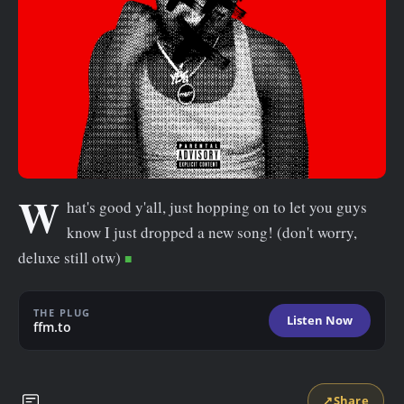
n
t
W
hat's good y'all, just hopping on to let you guys
know I just dropped a new song! (don't worry,
deluxe still otw)
THE PLUG
Listen Now
ffm.to
↗
Share