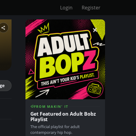
Login
Register
ge
FROM MAKIN' IT
Get Featured on Adult Bobz
Playlist
The official playlist for adult
contemporary hip hop.