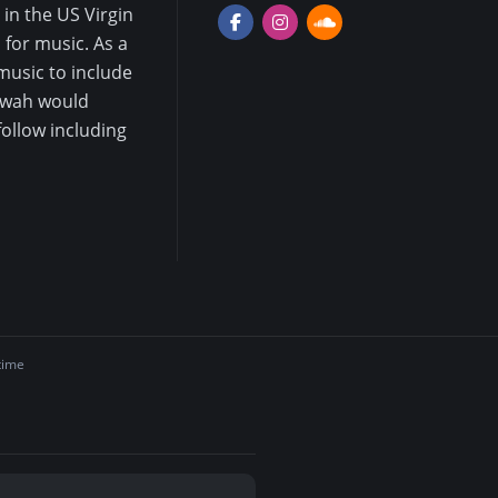
in the US Virgin
for music. As a
music to include
mwah would
follow including
time