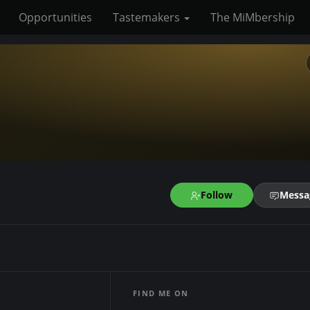
Opportunities
Tastemakers
The MiMbership
Follow
Messa
FIND ME ON