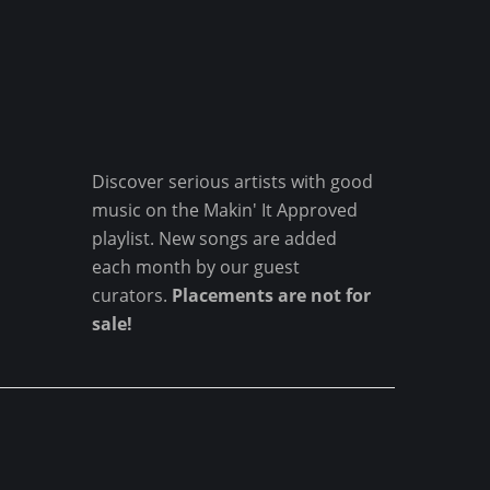
Discover serious artists with good
music on the Makin' It Approved
playlist. New songs are added
each month by our guest
curators.
Placements are not for
sale!