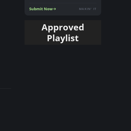
Submit Now
MAKIN' IT
Approved
Playlist