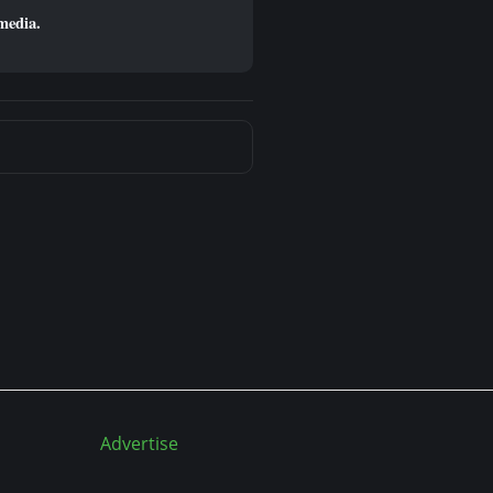
media.
Advertise