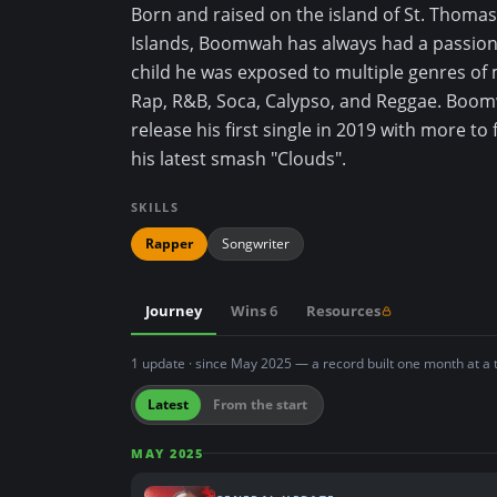
Born and raised on the island of St. Thomas 
n
Islands, Boomwah has always had a passion 
t
child he was exposed to multiple genres of 
Rap, R&B, Soca, Calypso, and Reggae. Boo
release his first single in 2019 with more to 
his latest smash "Clouds".
SKILLS
Rapper
Songwriter
Journey
Wins
6
Resources
1 update · since May 2025 — a record built one month at a 
Latest
From the start
MAY 2025