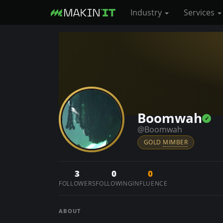
Industry
Services
S
k
i
p
t
o
Boomwah
m
a
@Boomwah
i
GOLD
MIMBER
n
c
3
0
0
o
FOLLOWERS
FOLLOWING
INFLUENCE
n
t
ABOUT
e