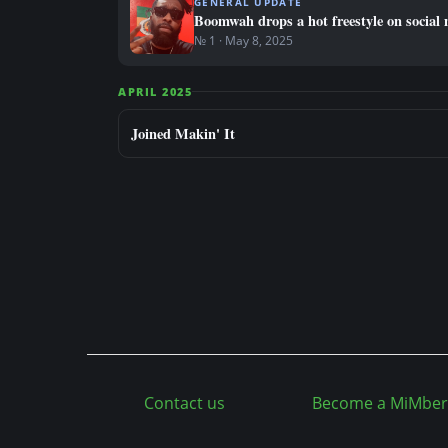
GENERAL UPDATE
Boomwah drops a hot freestyle on social 
№ 1 · May 8, 2025
APRIL 2025
Joined Makin' It
Contact us
Become a MiMber