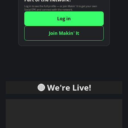
n
Log in to see the full profile — or join Makin' It to get your own
Social EPK and connect with the network.
t
Log in
Join Makin' It
🔴 We're Live!