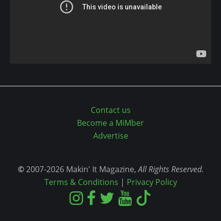
Contact us
Become a MiMber
Advertise
©
2007-2026 Makin' It Magazine,
All Rights Reserved.
Terms & Conditions
|
Privacy Policy