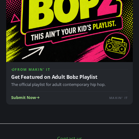
FROM MAKIN' IT
Get Featured on Adult Bobz Playlist
The official playlist for adult contemporary hip hop.
Submit Now
MAKIN' IT
Contact us