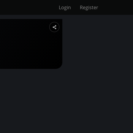
Login
Register