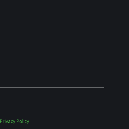
Privacy Policy