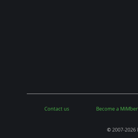
n
t
Contact us
Become a MiMber
©
2007-2026 M