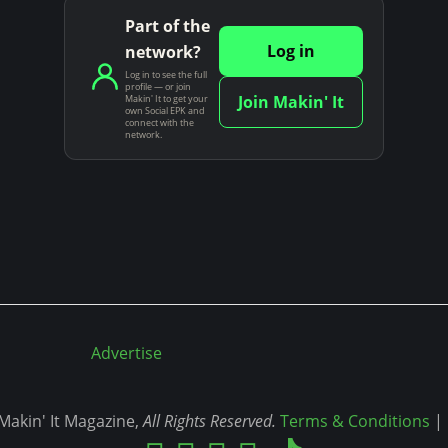
Part of the
Log in
network?
Log in to see the full
profile — or join
Join Makin' It
Makin' It to get your
own Social EPK and
connect with the
network.
Advertise
akin' It Magazine,
All Rights Reserved.
Terms & Conditions
|