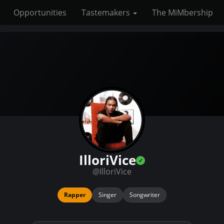
Opportunities
Tastemakers
The MiMbership
IlloriVice
@IlloriVice
Rapper
Singer
Songwriter