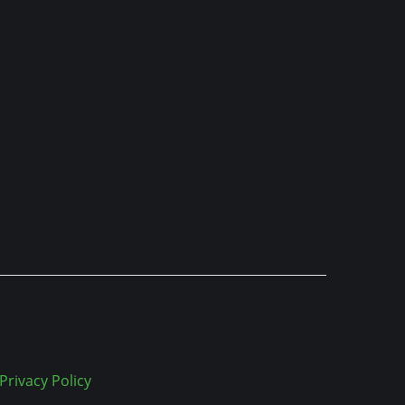
Privacy Policy