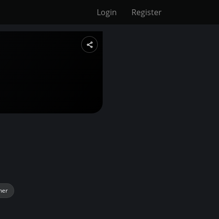
Login
Register
her