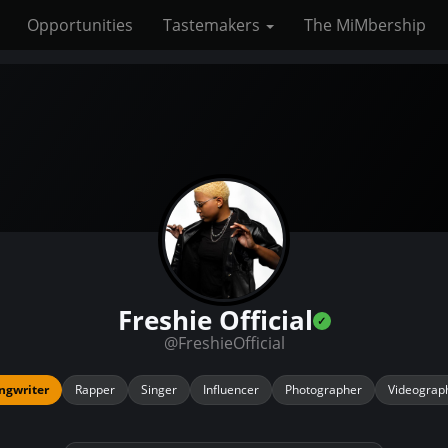
Opportunities
Tastemakers
The MiMbership
Freshie Official
@FreshieOfficial
ngwriter
Rapper
Singer
Influencer
Photographer
Videograp