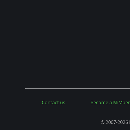
n
t
Contact us
Become a MiMber
©
2007-2026 M