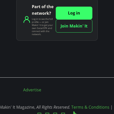
Part of the
Log in
network?
Log in to see the full
profile — or join
Join Makin' It
Makin' It to get your
own Social EPK and
connect with the
network.
Advertise
akin' It Magazine,
All Rights Reserved.
Terms & Conditions
|