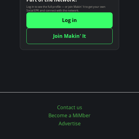
n
Log in to see the full profile — or join Makin' It to get your own
Social EPK and connect with the network.
t
Log in
Join Makin' It
Contact us
Become a MiMber
Advertise