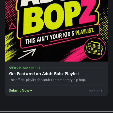
FROM MAKIN' IT
Get Featured on Adult Bobz Playlist
The official playlist for adult contemporary hip hop.
Submit Now
MAKIN' IT