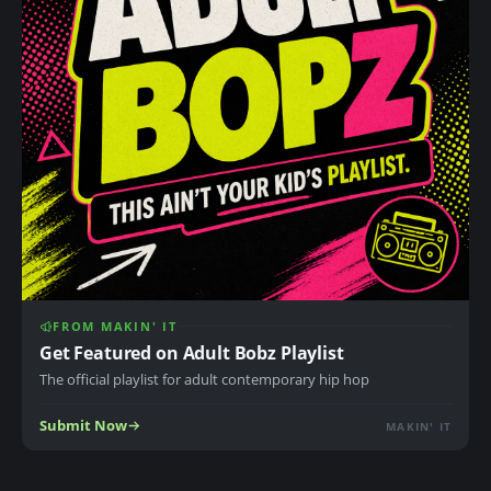
FROM MAKIN' IT
Get Featured on Adult Bobz Playlist
The official playlist for adult contemporary hip hop
Submit Now
MAKIN' IT