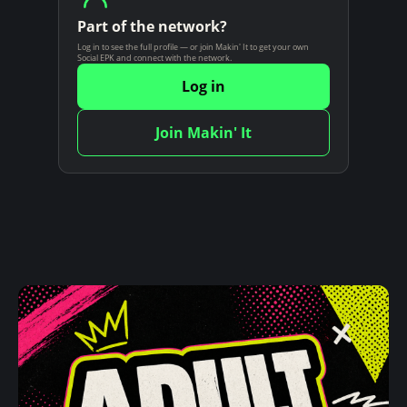
n
Part of the network?
t
Log in to see the full profile — or join Makin' It to get your own
Social EPK and connect with the network.
Log in
Join Makin' It