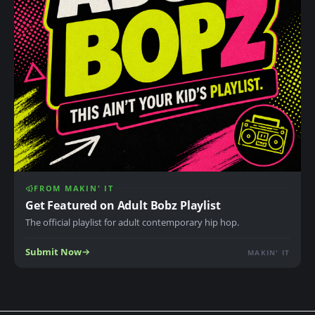
FROM MAKIN' IT
Get Featured on Adult Bobz Playlist
The official playlist for adult contemporary hip hop.
Submit Now
MAKIN' IT