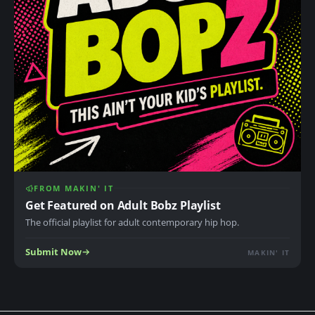
FROM MAKIN' IT
Get Featured on Adult Bobz Playlist
The official playlist for adult contemporary hip hop.
Submit Now
MAKIN' IT