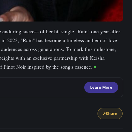
e enduring success of her hit single "Rain" one year after
ed in 2023, "Rain" has become a timeless anthem of love
 audiences across generations. To mark this milestone,
 heights with an exclusive partnership with Keisha
 Pinot Noir inspired by the song's essence.
Learn More
↗
Share