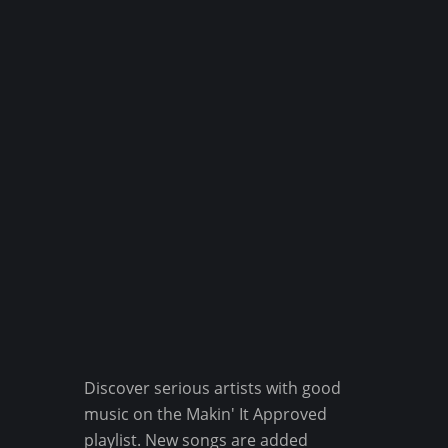
Discover serious artists with good
music on the Makin' It Approved
playlist. New songs are added