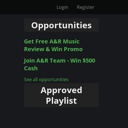
Login
Register
Opportunities
Get Free A&R Music
Review & Win Promo
Join A&R Team - Win $500
Cash
See all opportunities
Approved
Playlist