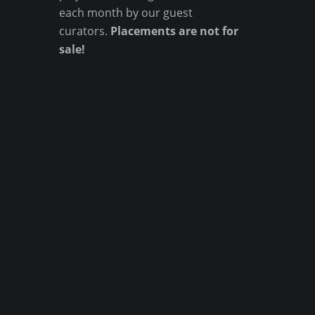
each month by our guest
curators.
Placements are not for
sale!