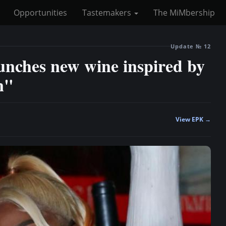
Opportunities
Tastemakers
The MiMbership
Update № 12
unches new wine inspired by
n"
View EPK →