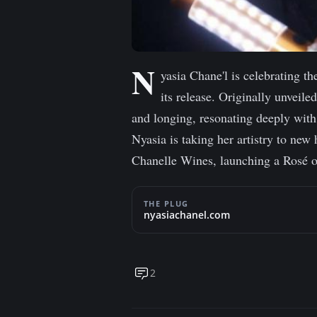
N
yasia Chane'l is celebrating th
its release. Originally unveil
and longing, resonating deeply with
Nyasia is taking her artistry to new
Chanelle Wines, launching a Rosé of
THE PLUG
nyasiachanel.com
2