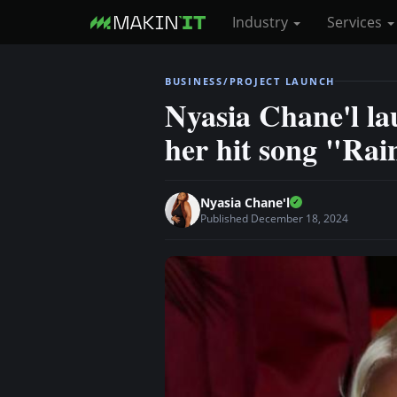
Industry
Services
S
BUSINESS/PROJECT LAUNCH
k
Nyasia Chane'l la
i
her hit song "Rai
p
t
o
Nyasia Chane'l
m
Published December 18, 2024
a
i
n
c
o
n
t
e