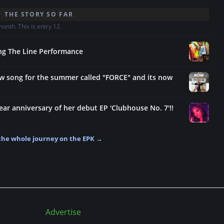
THE STORY SO FAR
nth. This is entry 12.
ang The Line Performance
ew song for the summer called "FORCE" and its now
ear anniversary of her debut EP 'Clubhouse No. 7'!!
the whole journey on the EPK →
Advertise