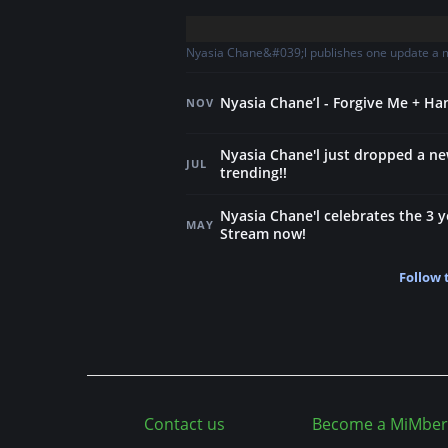
Nyasia Chane&#039;l publishes one update a mo
Nyasia Chane’l - Forgive Me + H
NOV
Nyasia Chane'l just dropped a n
JUL
trending!!
Nyasia Chane'l celebrates the 3 y
MAY
Stream now!
Follow 
Contact us
Become a MiMber