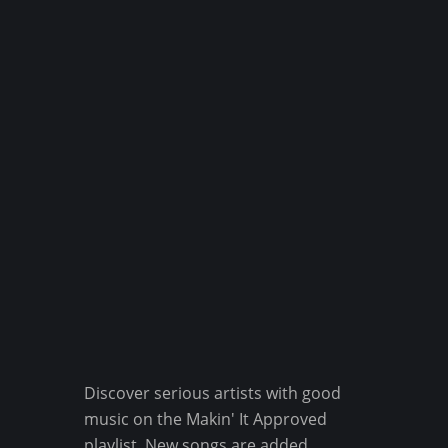
Discover serious artists with good
music on the Makin' It Approved
playlist. New songs are added