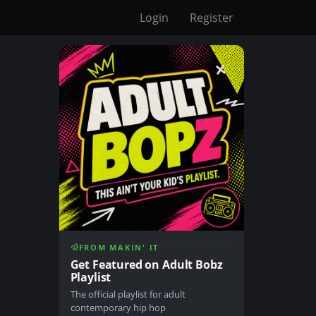
Login
Register
FROM MAKIN' IT
Get Featured on Adult Bobz
Playlist
The official playlist for adult
contemporary hip hop