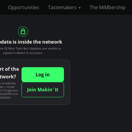
Opportunities
Tastemakers
The MiMbership
pdate is inside the network
te DJ Miss Tash Be's Updates are visible to
signed-in Makin' It accounts.
rt of the
Log in
twork?
n to read this
te — or join
Join Makin' It
' It to get your
Social EPK and
 Updates.