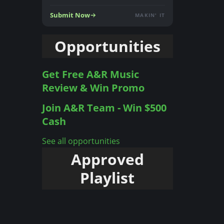
Submit Now
MAKIN' IT
Opportunities
Get Free A&R Music
Review & Win Promo
Join A&R Team - Win $500
Cash
See all opportunities
Approved
Playlist