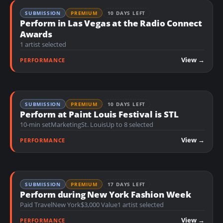
SUBMISSION
PREMIUM
10 DAYS LEFT
Perform in Las Vegas at the Radio Connect
Awards
1 artist selected
View →
PERFORMANCE
SUBMISSION
PREMIUM
10 DAYS LEFT
Perform at Paint Louis Festival is STL
10-min set
Marketing
St. Louis
Up to 8 selected
View →
PERFORMANCE
SUBMISSION
PREMIUM
17 DAYS LEFT
Perform during New York Fashion Week
Paid Travel
New York
$3,000 Value
1 artist selected
View →
PERFORMANCE