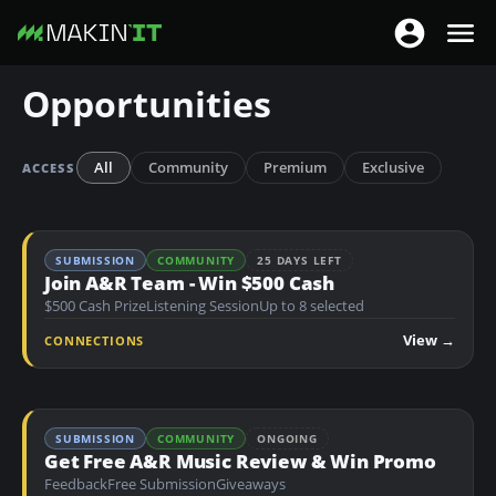
T
T
o
o
S
Opportunities
g
g
k
g
g
i
l
l
p
All
Community
Premium
Exclusive
ACCESS
e
e
t
n
n
o
a
a
m
SUBMISSION
COMMUNITY
25 DAYS LEFT
v
v
a
Join A&R Team - Win $500 Cash
i
i
$500 Cash Prize
Listening Session
Up to 8 selected
i
g
g
n
View →
CONNECTIONS
a
a
c
t
t
o
i
i
n
o
SUBMISSION
COMMUNITY
ONGOING
o
t
Get Free A&R Music Review & Win Promo
n
n
e
Feedback
Free Submission
Giveaways