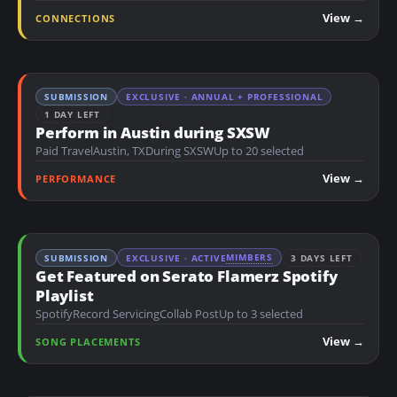
n
View →
CONNECTIONS
t
SUBMISSION
EXCLUSIVE · ANNUAL + PROFESSIONAL
1 DAY LEFT
Perform in Austin during SXSW
Paid Travel
Austin, TX
During SXSW
Up to 20 selected
View →
PERFORMANCE
MIMBERS
SUBMISSION
EXCLUSIVE · ACTIVE
3 DAYS LEFT
Get Featured on Serato Flamerz Spotify
Playlist
Spotify
Record Servicing
Collab Post
Up to 3 selected
View →
SONG PLACEMENTS