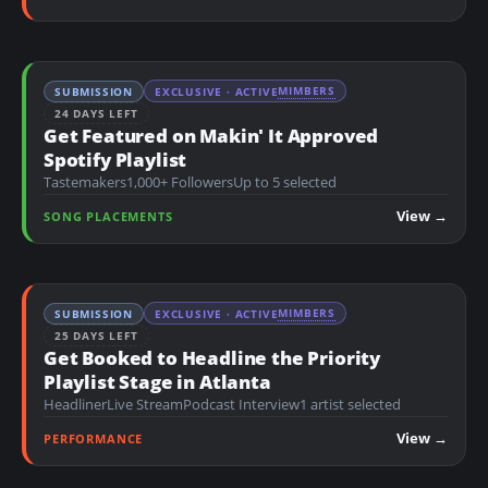
MIMBERS
SUBMISSION
EXCLUSIVE · ACTIVE
24 DAYS LEFT
Get Featured on Makin' It Approved
Spotify Playlist
Tastemakers
1,000+ Followers
Up to 5 selected
View →
SONG PLACEMENTS
MIMBERS
SUBMISSION
EXCLUSIVE · ACTIVE
25 DAYS LEFT
Get Booked to Headline the Priority
Playlist Stage in Atlanta
Headliner
Live Stream
Podcast Interview
1 artist selected
View →
PERFORMANCE