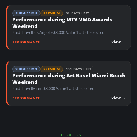
SUBMISSION
PREMIUM
31 DAYS LEFT
Performance during MTV VMA Awards
Weekend
Paid Travel
Los Angeles
$3,000 Value
1 artist selected
View →
PERFORMANCE
SUBMISSION
PREMIUM
101 DAYS LEFT
Performance during Art Basel Miami Beach
Weekend
Paid Travel
Miami
$3,000 Value
1 artist selected
View →
PERFORMANCE
Contact us