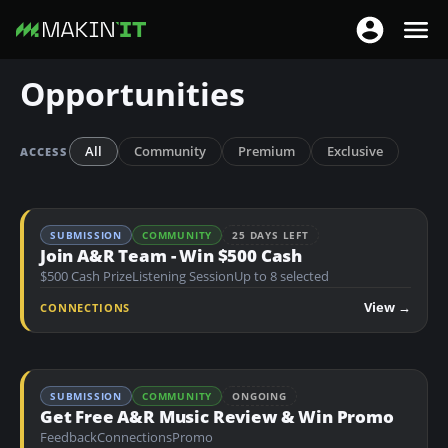
T
T
o
o
S
Opportunities
g
g
k
g
g
i
l
l
p
All
Community
Premium
Exclusive
ACCESS
e
e
t
n
n
o
a
a
m
SUBMISSION
COMMUNITY
25 DAYS LEFT
v
v
a
Join A&R Team - Win $500 Cash
i
i
$500 Cash Prize
Listening Session
Up to 8 selected
i
g
g
n
View →
CONNECTIONS
a
a
c
t
t
o
i
i
n
o
SUBMISSION
COMMUNITY
ONGOING
o
t
Get Free A&R Music Review & Win Promo
n
n
e
Feedback
Connections
Promo