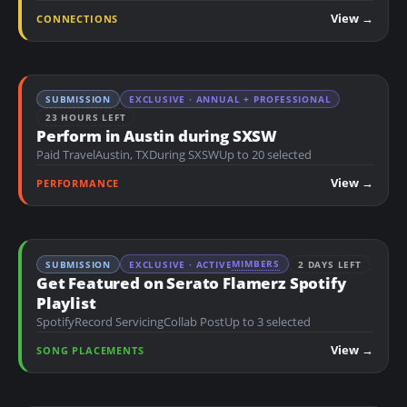
n
View →
CONNECTIONS
t
SUBMISSION
EXCLUSIVE · ANNUAL + PROFESSIONAL
23 HOURS LEFT
Perform in Austin during SXSW
Paid Travel
Austin, TX
During SXSW
Up to 20 selected
View →
PERFORMANCE
MIMBERS
SUBMISSION
EXCLUSIVE · ACTIVE
2 DAYS LEFT
Get Featured on Serato Flamerz Spotify
Playlist
Spotify
Record Servicing
Collab Post
Up to 3 selected
View →
SONG PLACEMENTS