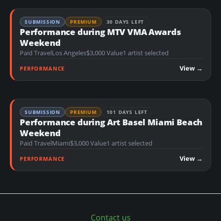
SUBMISSION
PREMIUM
30 DAYS LEFT
Performance during MTV VMA Awards
Weekend
Paid Travel
Los Angeles
$3,000 Value
1 artist selected
View →
PERFORMANCE
SUBMISSION
PREMIUM
101 DAYS LEFT
Performance during Art Basel Miami Beach
Weekend
Paid Travel
Miami
$3,000 Value
1 artist selected
View →
PERFORMANCE
Contact us