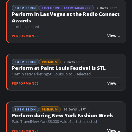
MIMBERS
SUBMISSION
EXCLUSIVE · ACTIVE
9 DAYS LEFT
Perform in Las Vegas at the Radio Connect
Awards
1 artist selected
View →
PERFORMANCE
SUBMISSION
PREMIUM
9 DAYS LEFT
Perform at Paint Louis Festival is STL
10-min set
Marketing
St. Louis
Up to 8 selected
View →
PERFORMANCE
SUBMISSION
PREMIUM
16 DAYS LEFT
Perform during New York Fashion Week
Paid Travel
New York
$3,000 Value
1 artist selected
View →
PERFORMANCE