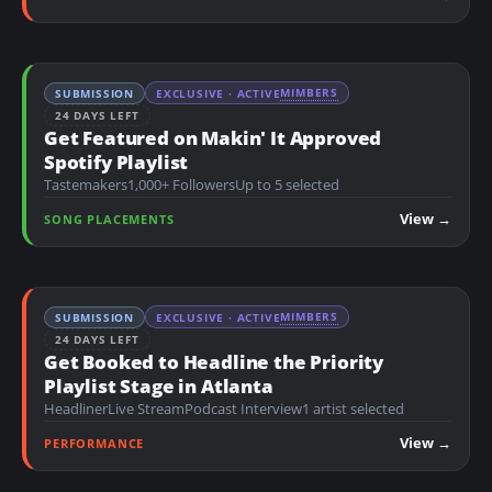
MIMBERS
SUBMISSION
EXCLUSIVE · ACTIVE
24 DAYS LEFT
Get Featured on Makin' It Approved
Spotify Playlist
Tastemakers
1,000+ Followers
Up to 5 selected
View →
SONG PLACEMENTS
MIMBERS
SUBMISSION
EXCLUSIVE · ACTIVE
24 DAYS LEFT
Get Booked to Headline the Priority
Playlist Stage in Atlanta
Headliner
Live Stream
Podcast Interview
1 artist selected
View →
PERFORMANCE