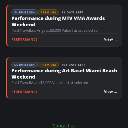
SUBMISSION
PREMIUM
31 DAYS LEFT
Performance during MTV VMA Awards
Weekend
Paid Travel
Los Angeles
$3,000 Value
1 artist selected
View →
PERFORMANCE
SUBMISSION
PREMIUM
101 DAYS LEFT
Performance during Art Basel Miami Beach
Weekend
Paid Travel
Miami
$3,000 Value
1 artist selected
View →
PERFORMANCE
Contact us