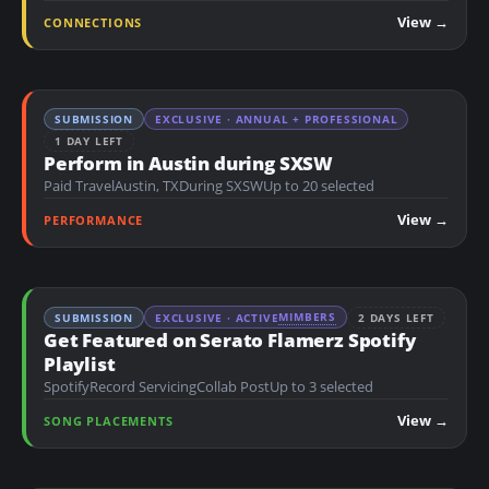
n
View →
CONNECTIONS
t
SUBMISSION
EXCLUSIVE · ANNUAL + PROFESSIONAL
1 DAY LEFT
Perform in Austin during SXSW
Paid Travel
Austin, TX
During SXSW
Up to 20 selected
View →
PERFORMANCE
MIMBERS
SUBMISSION
EXCLUSIVE · ACTIVE
2 DAYS LEFT
Get Featured on Serato Flamerz Spotify
Playlist
Spotify
Record Servicing
Collab Post
Up to 3 selected
View →
SONG PLACEMENTS