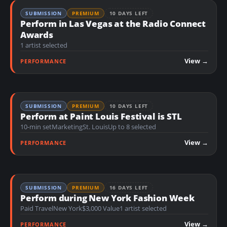
SUBMISSION
PREMIUM
10 DAYS LEFT
Perform in Las Vegas at the Radio Connect
Awards
1 artist selected
View →
PERFORMANCE
SUBMISSION
PREMIUM
10 DAYS LEFT
Perform at Paint Louis Festival is STL
10-min set
Marketing
St. Louis
Up to 8 selected
View →
PERFORMANCE
SUBMISSION
PREMIUM
16 DAYS LEFT
Perform during New York Fashion Week
Paid Travel
New York
$3,000 Value
1 artist selected
View →
PERFORMANCE