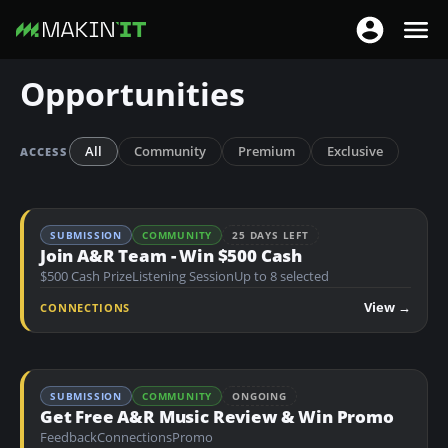
T
T
o
o
S
Opportunities
g
g
k
g
g
i
l
l
p
All
Community
Premium
Exclusive
ACCESS
e
e
t
n
n
o
a
a
m
SUBMISSION
COMMUNITY
25 DAYS LEFT
v
v
a
Join A&R Team - Win $500 Cash
i
i
$500 Cash Prize
Listening Session
Up to 8 selected
i
g
g
n
View →
CONNECTIONS
a
a
c
t
t
o
i
i
n
o
SUBMISSION
COMMUNITY
ONGOING
o
t
Get Free A&R Music Review & Win Promo
n
n
e
Feedback
Connections
Promo