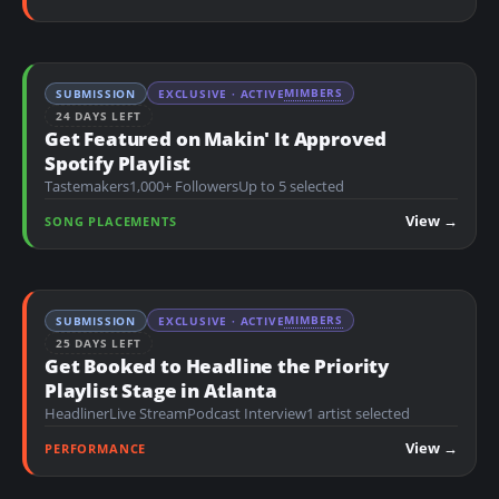
MIMBERS
SUBMISSION
EXCLUSIVE · ACTIVE
24 DAYS LEFT
Get Featured on Makin' It Approved
Spotify Playlist
Tastemakers
1,000+ Followers
Up to 5 selected
View →
SONG PLACEMENTS
MIMBERS
SUBMISSION
EXCLUSIVE · ACTIVE
25 DAYS LEFT
Get Booked to Headline the Priority
Playlist Stage in Atlanta
Headliner
Live Stream
Podcast Interview
1 artist selected
View →
PERFORMANCE