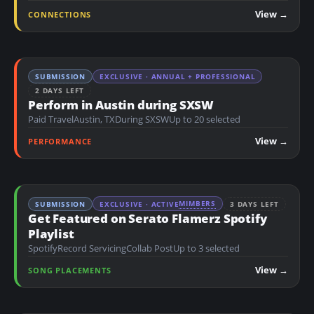
n
View →
CONNECTIONS
t
SUBMISSION
EXCLUSIVE · ANNUAL + PROFESSIONAL
2 DAYS LEFT
Perform in Austin during SXSW
Paid Travel
Austin, TX
During SXSW
Up to 20 selected
View →
PERFORMANCE
MIMBERS
SUBMISSION
EXCLUSIVE · ACTIVE
3 DAYS LEFT
Get Featured on Serato Flamerz Spotify
Playlist
Spotify
Record Servicing
Collab Post
Up to 3 selected
View →
SONG PLACEMENTS