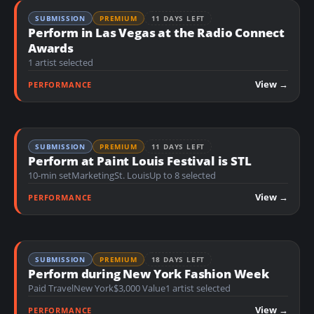
SUBMISSION
PREMIUM
11 DAYS LEFT
Perform in Las Vegas at the Radio Connect
Awards
1 artist selected
View →
PERFORMANCE
SUBMISSION
PREMIUM
11 DAYS LEFT
Perform at Paint Louis Festival is STL
10-min set
Marketing
St. Louis
Up to 8 selected
View →
PERFORMANCE
SUBMISSION
PREMIUM
18 DAYS LEFT
Perform during New York Fashion Week
Paid Travel
New York
$3,000 Value
1 artist selected
View →
PERFORMANCE