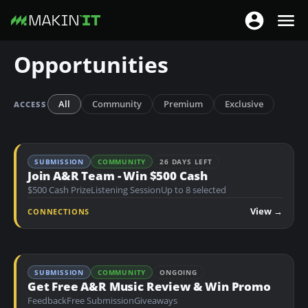
T
T
o
o
S
Opportunities
g
g
k
g
g
i
l
l
p
All
Community
Premium
Exclusive
ACCESS
e
e
t
n
n
o
a
a
m
SUBMISSION
COMMUNITY
26 DAYS LEFT
v
v
a
Join A&R Team - Win $500 Cash
i
i
$500 Cash Prize
Listening Session
Up to 8 selected
i
g
g
n
View →
CONNECTIONS
a
a
c
t
t
o
i
i
n
o
SUBMISSION
COMMUNITY
ONGOING
o
t
Get Free A&R Music Review & Win Promo
n
n
e
Feedback
Free Submission
Giveaways