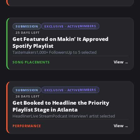
MIMBERS
SUBMISSION
EXCLUSIVE · ACTIVE
25 DAYS LEFT
Get Featured on Makin' It Approved
Spotify Playlist
Tastemakers
1,000+ Followers
Up to 5 selected
View →
SONG PLACEMENTS
MIMBERS
SUBMISSION
EXCLUSIVE · ACTIVE
26 DAYS LEFT
Get Booked to Headline the Priority
Playlist Stage in Atlanta
Headliner
Live Stream
Podcast Interview
1 artist selected
View →
PERFORMANCE