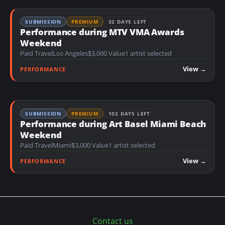
SUBMISSION
PREMIUM
32 DAYS LEFT
Performance during MTV VMA Awards
Weekend
Paid Travel
Los Angeles
$3,000 Value
1 artist selected
View →
PERFORMANCE
SUBMISSION
PREMIUM
102 DAYS LEFT
Performance during Art Basel Miami Beach
Weekend
Paid Travel
Miami
$3,000 Value
1 artist selected
View →
PERFORMANCE
Contact us