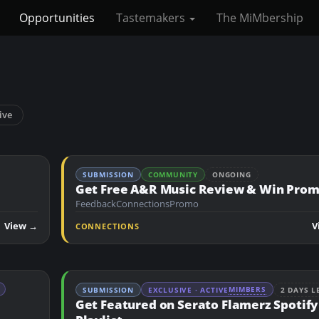
Opportunities
Tastemakers
The MiMbership
ive
SUBMISSION
COMMUNITY
ONGOING
Get Free A&R Music Review & Win Pro
Feedback
Connections
Promo
View →
V
CONNECTIONS
MIMBERS
SUBMISSION
EXCLUSIVE · ACTIVE
2 DAYS L
Get Featured on Serato Flamerz Spotify