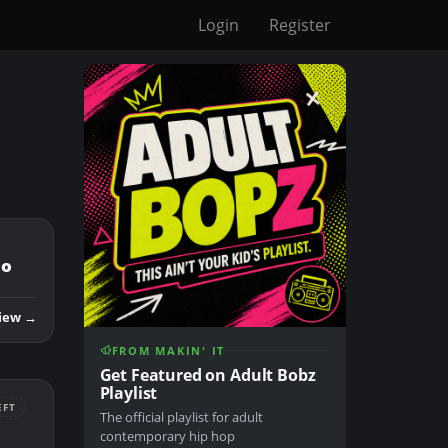
Login
Register
mo
iew →
FROM MAKIN' IT
Get Featured on Adult Bobz
Playlist
EFT
The official playlist for adult
contemporary hip hop