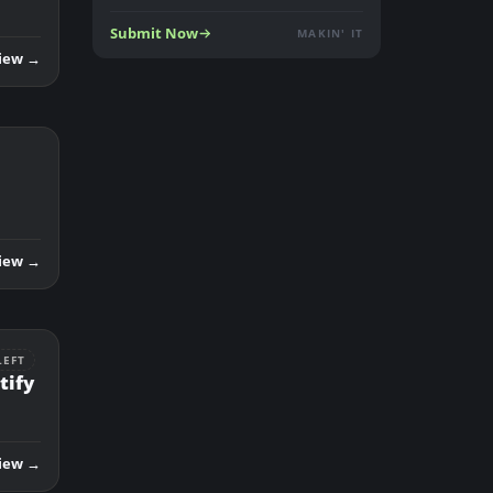
Submit Now
MAKIN' IT
iew →
iew →
LEFT
tify
iew →