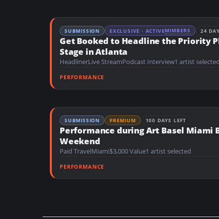
MIMBERS
SUBMISSION
EXCLUSIVE · ACTIVE
24 DA
Get Booked to Headline the Priority P
Stage in Atlanta
Headliner
Live Stream
Podcast Interview
1 artist selecte
PERFORMANCE
SUBMISSION
PREMIUM
100 DAYS LEFT
Performance during Art Basel Miami 
Weekend
Paid Travel
Miami
$3,000 Value
1 artist selected
PERFORMANCE