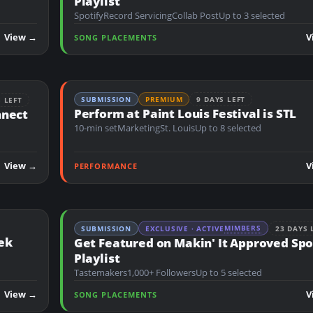
Playlist
Spotify
Record Servicing
Collab Post
Up to 3 selected
View →
V
SONG PLACEMENTS
SUBMISSION
PREMIUM
9 DAYS LEFT
S LEFT
Perform at Paint Louis Festival is STL
nnect
10-min set
Marketing
St. Louis
Up to 8 selected
View →
V
PERFORMANCE
MIMBERS
SUBMISSION
EXCLUSIVE · ACTIVE
23 DAYS 
ek
Get Featured on Makin' It Approved Spo
Playlist
Tastemakers
1,000+ Followers
Up to 5 selected
View →
V
SONG PLACEMENTS