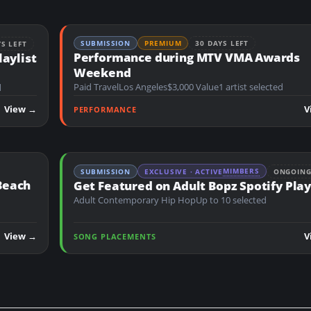
SUBMISSION
PREMIUM
30 DAYS LEFT
YS LEFT
Performance during MTV VMA Awards
laylist
Weekend
Paid Travel
Los Angeles
$3,000 Value
1 artist selected
d
View →
V
PERFORMANCE
MIMBERS
SUBMISSION
EXCLUSIVE · ACTIVE
ONGOIN
Beach
Get Featured on Adult Bopz Spotify Play
Adult Contemporary Hip Hop
Up to 10 selected
View →
V
SONG PLACEMENTS