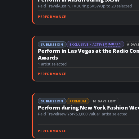
n
Paid Travel
Austin, TX
During SXSW
Up to 20 selected
t
PERFORMANCE
MIMBERS
SUBMISSION
EXCLUSIVE · ACTIVE
9 DAY
Perform in Las Vegas at the Radio Co
Awards
1 artist selected
PERFORMANCE
SUBMISSION
PREMIUM
16 DAYS LEFT
Perform during New York Fashion We
Paid Travel
New York
$3,000 Value
1 artist selected
PERFORMANCE