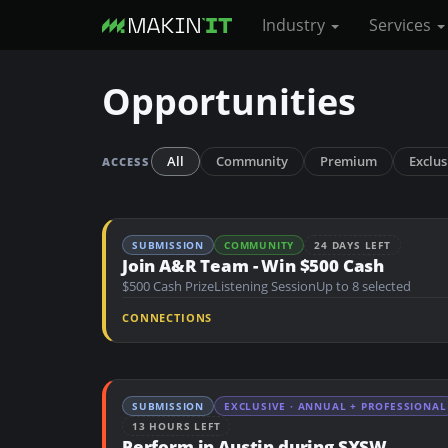
Industry
Services
S
Opportunities
k
i
p
All
Community
Premium
Exclus
ACCESS
t
o
m
SUBMISSION
COMMUNITY
24 DAYS LEFT
a
Join A&R Team - Win $500 Cash
i
$500 Cash Prize
Listening Session
Up to 8 selected
n
CONNECTIONS
c
o
n
SUBMISSION
EXCLUSIVE · ANNUAL + PROFESSIONAL
t
13 HOURS LEFT
e
Perform in Austin during SXSW