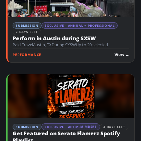
SUBMISSION
EXCLUSIVE · ANNUAL + PROFESSIONAL
2 DAYS LEFT
Perform in Austin during SXSW
Paid Travel
Austin, TX
During SXSW
Up to 20 selected
View →
PERFORMANCE
MIMBERS
SUBMISSION
EXCLUSIVE · ACTIVE
4 DAYS LEFT
Get Featured on Serato Flamerz Spotify
Playlist