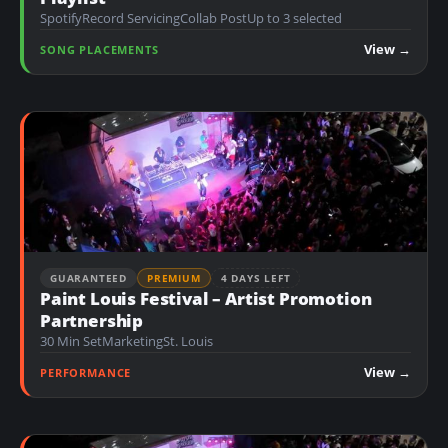
Spotify
Record Servicing
Collab Post
Up to 3 selected
View →
SONG PLACEMENTS
GUARANTEED
PREMIUM
4 DAYS LEFT
Paint Louis Festival – Artist Promotion
Partnership
30 Min Set
Marketing
St. Louis
View →
PERFORMANCE