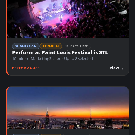
SUBMISSION
PREMIUM
11 DAYS LEFT
Perform at Paint Louis Festival is STL
10-min set
Marketing
St. Louis
Up to 8 selected
View →
PERFORMANCE