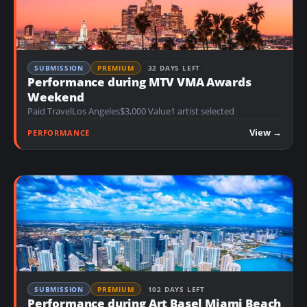
SUBMISSION
PREMIUM
32 DAYS LEFT
Performance during MTV VMA Awards
Weekend
Paid Travel
Los Angeles
$3,000 Value
1 artist selected
View →
PERFORMANCE
SUBMISSION
PREMIUM
102 DAYS LEFT
Performance during Art Basel Miami Beach