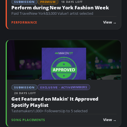
SUBMISSION
PREMIUM
18 DAYS LEFT
Perform during New York Fashion Week
Paid Travel
New York
$3,000 Value
1 artist selected
View →
PERFORMANCE
MIMBERS
SUBMISSION
EXCLUSIVE · ACTIVE
26 DAYS LEFT
Get Featured on Makin' It Approved
Spotify Playlist
Tastemakers
1,000+ Followers
Up to 5 selected
View →
SONG PLACEMENTS