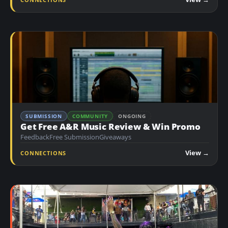
n
t
SUBMISSION
COMMUNITY
ONGOING
Get Free A&R Music Review & Win Promo
Feedback
Free Submission
Giveaways
View →
CONNECTIONS