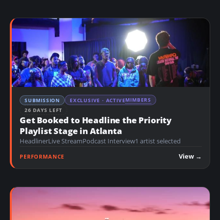
MIMBERS
SUBMISSION
EXCLUSIVE · ACTIVE
26 DAYS LEFT
Get Booked to Headline the Priority
Playlist Stage in Atlanta
Headliner
Live Stream
Podcast Interview
1 artist selected
View →
PERFORMANCE