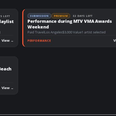
SUBMISSION
PREMIUM
32 DAYS LEFT
YS LEFT
Performance during MTV VMA Awards
laylist
Weekend
Paid Travel
Los Angeles
$3,000 Value
1 artist selected
d
View →
V
PERFORMANCE
Beach
View →