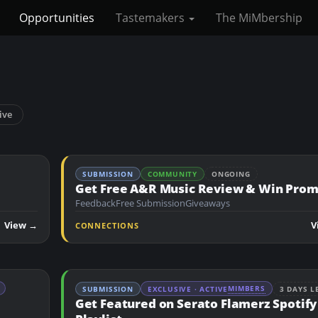
Opportunities
Tastemakers
The MiMbership
ive
SUBMISSION
COMMUNITY
ONGOING
Get Free A&R Music Review & Win Pro
Feedback
Free Submission
Giveaways
View →
V
CONNECTIONS
MIMBERS
SUBMISSION
EXCLUSIVE · ACTIVE
3 DAYS L
Get Featured on Serato Flamerz Spotify