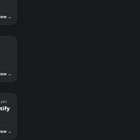
iew →
iew →
LEFT
tify
iew →