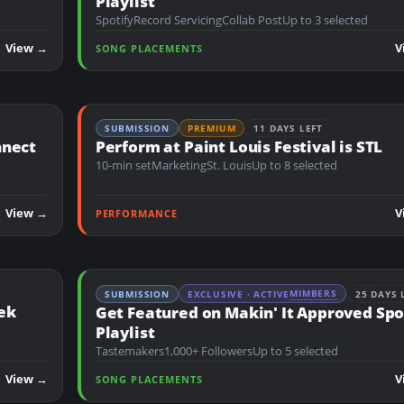
Playlist
Spotify
Record Servicing
Collab Post
Up to 3 selected
View →
V
SONG PLACEMENTS
SUBMISSION
PREMIUM
11 DAYS LEFT
nnect
Perform at Paint Louis Festival is STL
10-min set
Marketing
St. Louis
Up to 8 selected
View →
V
PERFORMANCE
MIMBERS
SUBMISSION
EXCLUSIVE · ACTIVE
25 DAYS 
ek
Get Featured on Makin' It Approved Spo
Playlist
Tastemakers
1,000+ Followers
Up to 5 selected
View →
V
SONG PLACEMENTS