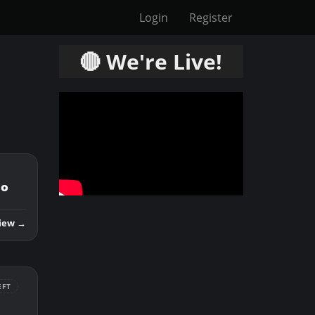
Login
Register
🔴 We're Live!
mo
iew →
EFT