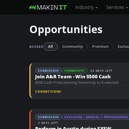
Industry
Services
S
Opportunities
k
i
p
All
Community
Premium
Exclus
ACCESS
t
o
m
SUBMISSION
COMMUNITY
26 DAYS LEFT
a
Join A&R Team - Win $500 Cash
i
$500 Cash Prize
Listening Session
Up to 8 selected
n
CONNECTIONS
c
o
n
SUBMISSION
EXCLUSIVE · ANNUAL + PROFESSIONAL
t
2 DAYS LEFT
e
Perform in Austin during SXSW