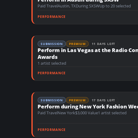
n
Paid Travel
Austin, TX
During SXSW
Up to 20 selected
t
PERFORMANCE
SUBMISSION
PREMIUM
11 DAYS LEFT
Perform in Las Vegas at the Radio Co
Awards
1 artist selected
PERFORMANCE
SUBMISSION
PREMIUM
17 DAYS LEFT
Perform during New York Fashion We
Paid Travel
New York
$3,000 Value
1 artist selected
PERFORMANCE