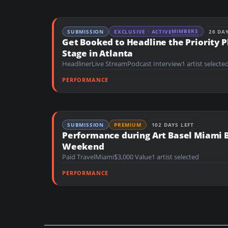
MIMBERS
SUBMISSION
EXCLUSIVE · ACTIVE
26 DA
Get Booked to Headline the Priority P
Stage in Atlanta
Headliner
Live Stream
Podcast Interview
1 artist selecte
PERFORMANCE
SUBMISSION
PREMIUM
102 DAYS LEFT
Performance during Art Basel Miami 
Weekend
Paid Travel
Miami
$3,000 Value
1 artist selected
PERFORMANCE