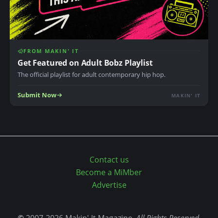
e
t
y
p
FROM MAKIN' IT
Get Featured on Adult Bobz Playlist
e
s
The official playlist for adult contemporary hip hop.
:
Submit Now
MAKIN' IT
g
i
f
j
p
Contact us
g
Become a MiMber
j
Advertise
p
e
g