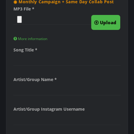
◉ Monthly Campaign + Same Day Collab Post
MP3 File
*
Upload
More information
F
Song Title
*
i
l
e
s
Artist/Group Name
*
m
u
s
t
Artist/Group Instagram Username
b
e
l