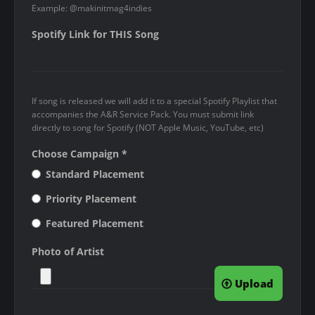
Example: @makinitmag4indies
e
s
Spotify Link for THIS Song
s
t
h
If song is released we will add it to a special Spotify Playlist that
a
accompanies the A&R Service Pack. You must submit link
n
directly to song for Spotify (NOT Apple Music, YouTube, etc)
2
Choose Campaign
*
0
Standard Placement
M
B
Priority Placement
.
Featured Placement
A
Photo of Artist
l
l
Upload
o
w