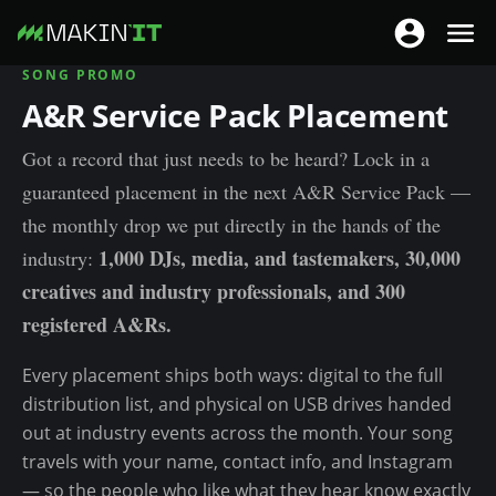
T
T
o
o
SONG PROMO
S
g
g
A&R Service Pack Placement
k
g
g
i
l
Got a record that just needs to be heard? Lock in a
l
p
e
guaranteed placement in the next A&R Service Pack —
e
t
n
n
o
the monthly drop we put directly in the hands of the
a
a
m
1,000 DJs, media, and tastemakers, 30,000
industry:
v
v
a
creatives and industry professionals, and 300
i
i
i
registered A&Rs.
g
g
n
a
a
c
Every placement ships both ways: digital to the full
t
t
o
distribution list, and physical on USB drives handed
i
i
n
out at industry events across the month. Your song
o
o
t
travels with your name, contact info, and Instagram
n
n
e
— so the people who like what they hear know exactly