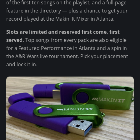
of the first ten songs on the playlist, and a full-page
feature in the directory — plus a chance to get your
record played at the Makin' It Mixer in Atlanta.
Slots are limited and reserved first come, first
served.
Top songs from every pack are also eligible
for a Featured Performance in Atlanta and a spin in
the A&R Wars live tournament. Pick your placement
and lock it in.