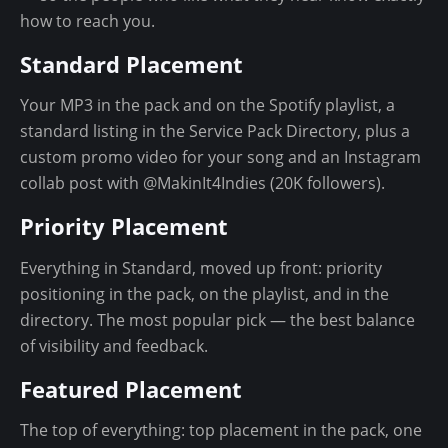
n
how to reach you.
t
Standard Placement
Your MP3 in the pack and on the Spotify playlist, a
standard listing in the Service Pack Directory, plus a
custom promo video for your song and an Instagram
collab post with @MakinIt4Indies (20K followers).
Priority Placement
Everything in Standard, moved up front: priority
positioning in the pack, on the playlist, and in the
directory. The most popular pick — the best balance
of visibility and feedback.
Featured Placement
The top of everything: top placement in the pack, one