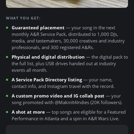
WHAT YOU GET:
Guaranteed placement
— your song in the next
monthly A&R Service Pack, distributed to 1,000 DJs,
media, and tastemakers, 30,000 creatives and industry
professionals, and 300 registered A&Rs.
Physical and digital distribution
— the digital pack to
the full list, plus USB drives handed out at industry
events all month.
A Service Pack Directory listing
— your name,
contact info, and Instagram travel with the record.
A custom promo video and IG collab post
— your
song promoted with @MakinIt4Indies (20K followers).
A shot at more
— top songs are eligible for a Featured
Performance in Atlanta and a spin in A&R Wars Live.